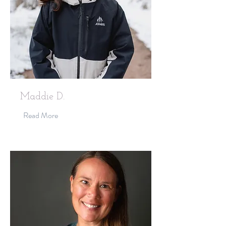
Maddie D.
Read More