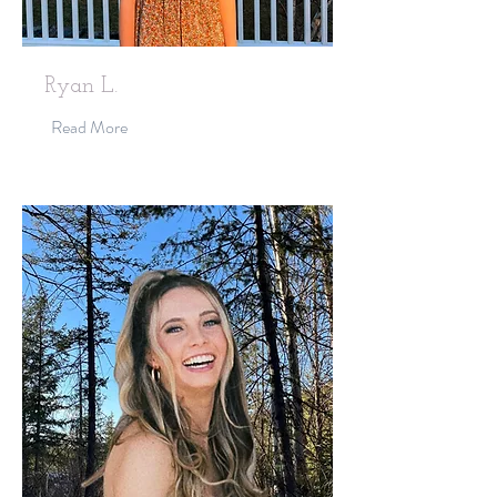
Ryan L.
Read More