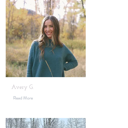
Avery G.
Read More