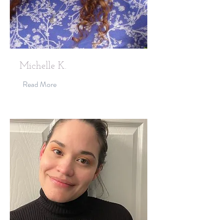
Michelle K.
Read More