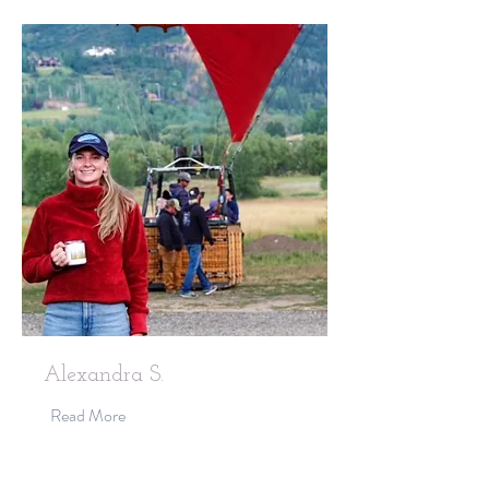
Alexandra S.
Read More