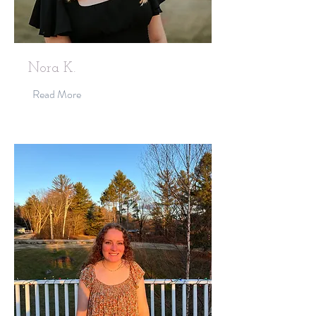
Nora K.
Read More