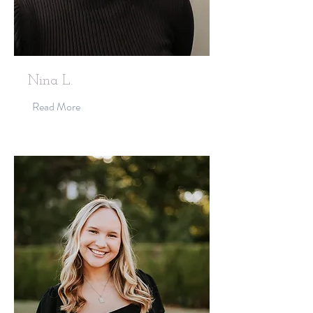
Nina L.
Read More