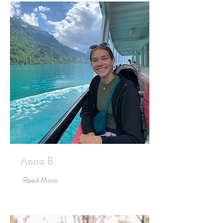
Anna B.
Read More