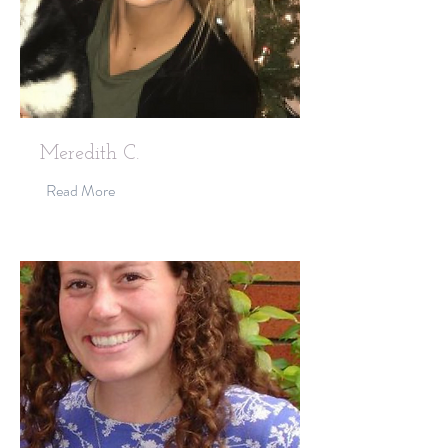
Meredith C.
Read More