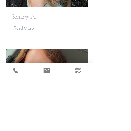
Shelby A.
Read More