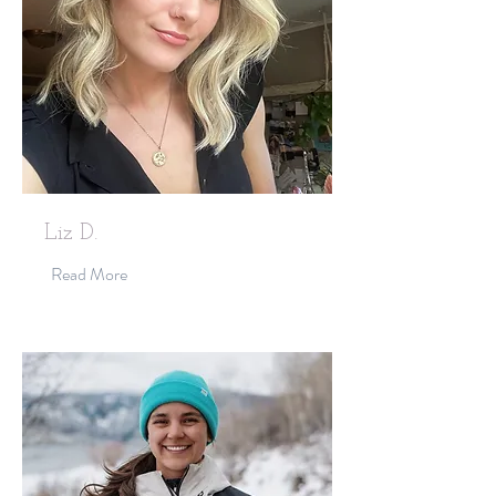
Liz D.
Read More