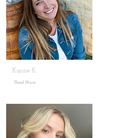
Karine K.
Read More