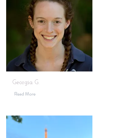
Georgia G.
Read More