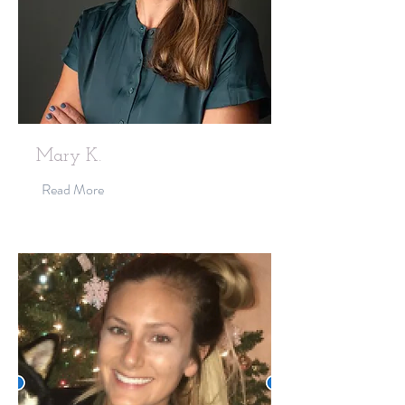
Mary K.
Read More