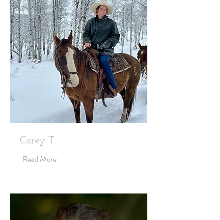
Carey T.
Read More