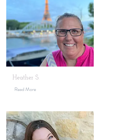
Heather S.
Read More