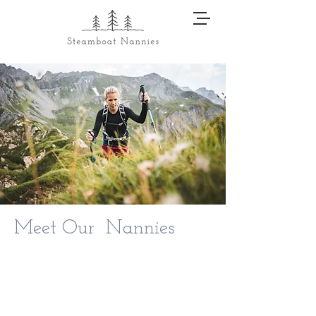
Meet Our Nannies