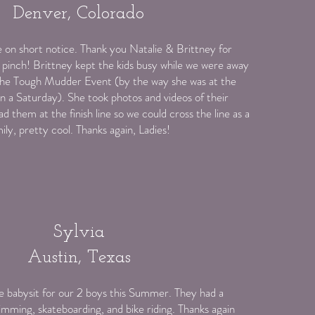
Denver, Colorado
e on short notice. Thank you Natalie & Brittney for
 pinch! Brittney kept the kids busy while we were away
 the Tough Mudder Event (by the way she was at the
n a Saturday). She took photos and videos of their
ad them at the finish line so we could cross the line as a
ily, pretty cool. Thanks again, Ladies!
Sylvia
Austin, Texas
 babysit for our 2 boys this Summer. They had a
imming, skateboarding, and bike riding. Thanks again