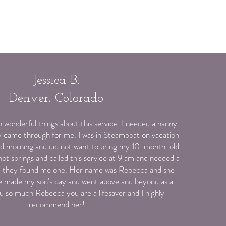
Jessica B.
Denver, Colorado
 wonderful things about this service. I needed a nanny
y came through for me. I was in Steamboat on vacation
old morning and did not want to bring my 10-month-old
ot springs and called this service at 9 am and needed a
nd they found me one. Her name was Rebecca and she
e made my son's day and went above and beyond as a
ou so much Rebecca you are a lifesaver and I highly
recommend her!