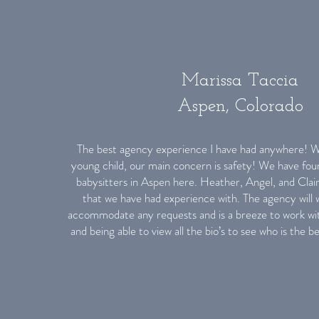
Marissa Taccia
Aspen, Colorado
The best agency experience I have had anywhere! Wi
young child, our main concern is safety! We have fou
babysitters in Aspen here. Heather, Angel, and Clair
that we have had experience with. The agency will w
accommodate any requests and is a breeze to work with
and being able to view all the bio’s to see who is the be