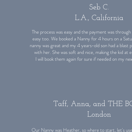
Seb C.
L.A., California
The process was easy and the payment was through 
easy too. We booked a Nanny for 4 hours on a Satu
nanny was great and my 4 years-old son had a blast 
with her. She was soft and nice, making the kid at 
I will book them again for sure if needed on my ne
Taff, Anna, and THE 
London
Our Nanny was Heather, so where to start, let's use