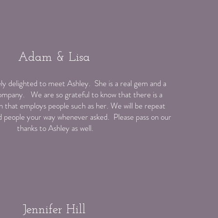
Adam & Lisa
y delighted to meet Ashley. She is a real gem and a
ompany. We are so grateful to know that there is a
 that employs people such as her. We will be repeat
 people your way whenever asked. Please pass on our
thanks to Ashley as well.
Jennifer Hill