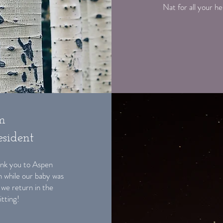
Nat for all your h
m
sident
Thank you to Aspen
n while our baby was
 we return in the
itting!