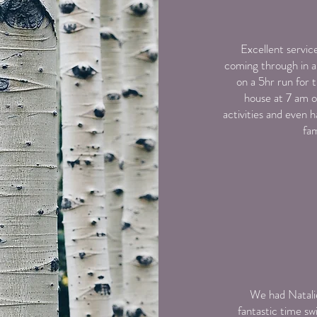
Excellent servic
coming through in a
on a 5hr run for
house at 7 am o
activities and even h
fam
We had Natalie
fantastic time sw