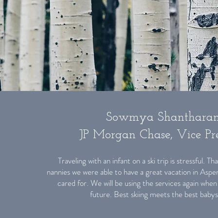
Sowmya Shanthara
JP Morgan Chase, Vice Pre
Traveling with an infant on a ski trip is stressful. 
nannies we were able to have a great vacation in Aspe
cared for. We will be using the services again when
future. Best skiing meets the best babys