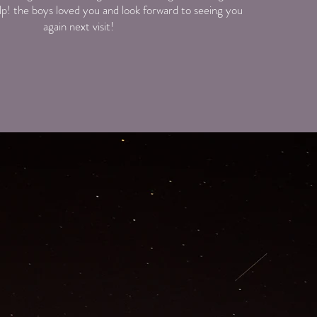
elp! the boys loved you and look forward to seeing you
again next visit!