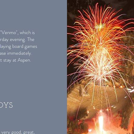
"Venmo", which is
rday evening. The
playing board games
ease immediately.
xt stay at Aspen.
BOYS
 very good, great,