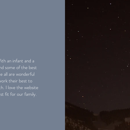
th an infant and a
nd some of the best
e all are wonderful
ork their best to
. I love the website
st fit for our family.