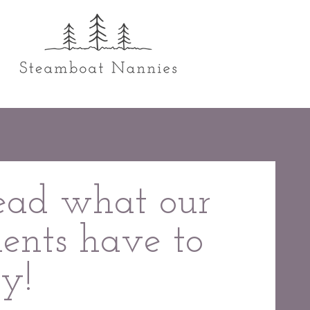
ead what our
ients have to
ay!