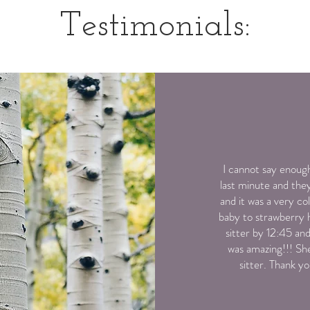
Testimonials:
I cannot say enough
last minute and the
and it was a very c
baby to strawberry h
sitter by 12:45 a
was amazing!!! Sh
sitter. Thank y