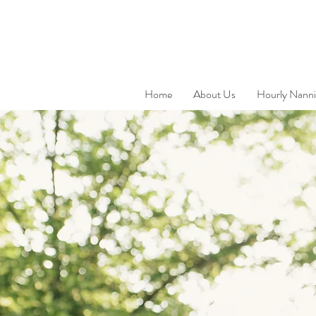
Home
About Us
Hourly Nanni