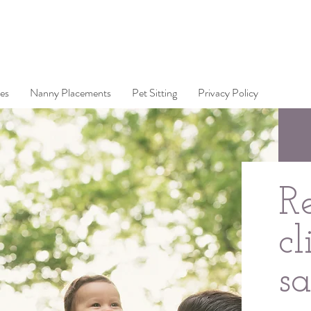
es
Nanny Placements
Pet Sitting
Privacy Policy
R
cl
s