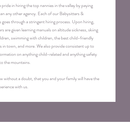
pride in hiring the top nannies in the valley by paying
an any other agency. Each of our Babysitters &
 goes through a stringent hiring process. Upon hiring,
ers are given learning manuals on altitude sickness, skiing
ildren, swimming with children, the best child-friendly
ies in town, and more. We also provide consistent up to
formation on anything child-related and anything safety
 to the mountains.
 without a doubt, that you and your family will have the
perience with us.