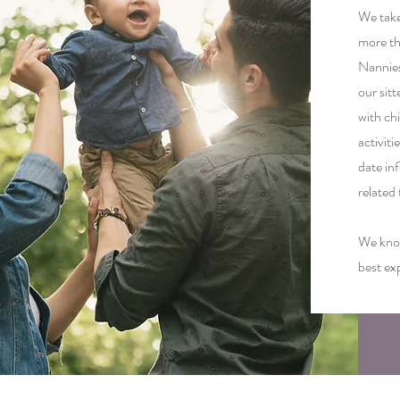
We take 
more th
Nannies
our sitt
with ch
activit
date in
related
We know
best ex