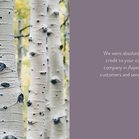
We were absolutel
credit to your c
company in Aspen
customers and send