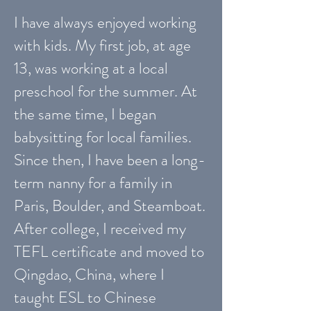
I have always enjoyed working
with kids. My first job, at age
13, was working at a local
preschool for the summer. At
the same time, I began
babysitting for local families.
Since then, I have been a long-
term nanny for a family in
Paris, Boulder, and Steamboat.
After college, I received my
TEFL certificate and moved to
Qingdao, China, where I
taught ESL to Chinese