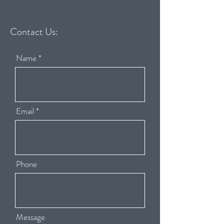
Contact Us:
Name
Email
Phone
Message