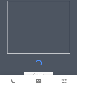
Submit