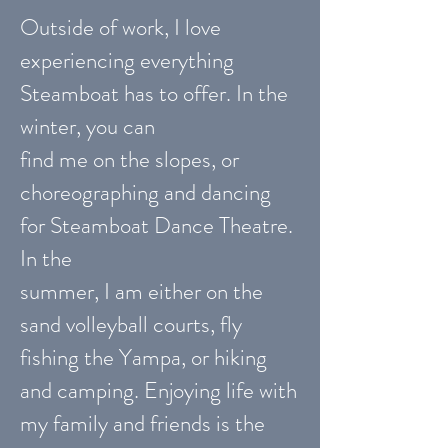
Outside of work, I love
experiencing everything
Steamboat has to offer. In the
winter, you can
find me on the slopes, or
choreographing and dancing
for Steamboat Dance Theatre.
In the
summer, I am either on the
sand volleyball courts, fly
fishing the Yampa, or hiking
and camping. Enjoying life with
my family and friends is the