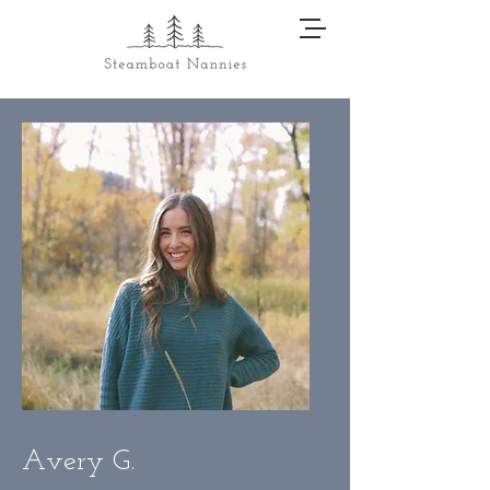
Avery G.