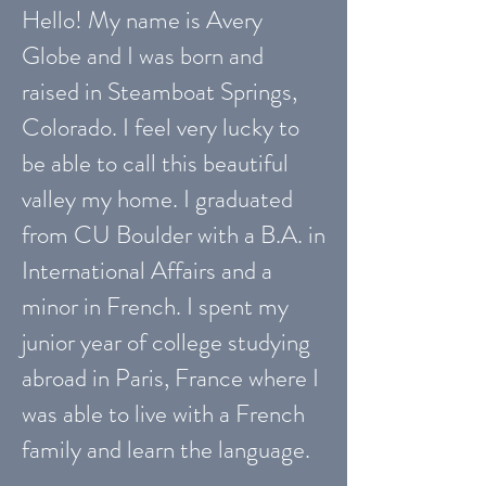
Hello! My name is Avery
Globe and I was born and
raised in Steamboat Springs,
Colorado. I feel very lucky to
be able to call this beautiful
valley my home. I graduated
from CU Boulder with a B.A. in
International Affairs and a
minor in French. I spent my
junior year of college studying
abroad in Paris, France where I
was able to live with a French
family and learn the language.