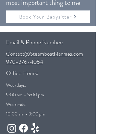
most important thing to me
Book Your Babysitter
Email & Phone Number:
Contact@SteamboatNannies.com
970-376-4054
Office Hours:
Weekdays:
9:00 am – 5:00 pm
Weekends:
10:00 am - 3:00 pm