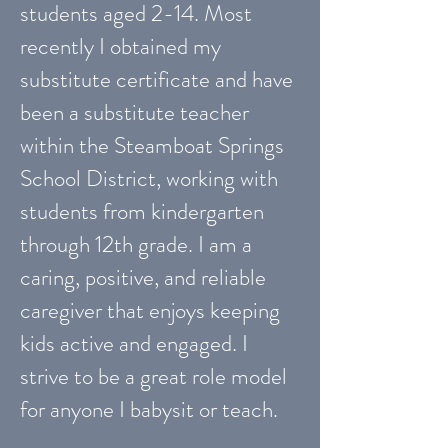
students aged 2-14. Most
recently I obtained my
substitute certificate and have
been a substitute teacher
within the Steamboat Springs
School District, working with
students from kindergarten
through 12th grade. I am a
caring, positive, and reliable
caregiver that enjoys keeping
kids active and engaged. I
strive to be a great role model
for anyone I babysit or teach.