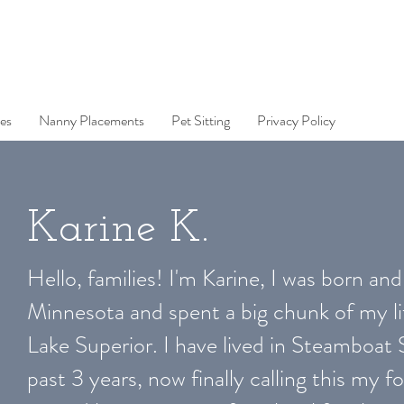
es
Nanny Placements
Pet Sitting
Privacy Policy
Karine K.
Hello, families! I'm Karine, I was born and 
Minnesota and spent a big chunk of my li
Lake Superior. I have lived in Steamboat 
past 3 years, now finally calling this my fo