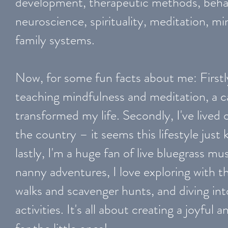
development, therapeutic methods, behav
neuroscience, spirituality, meditation, m
family systems.
Now, for some fun facts about me: Firstl
teaching mindfulness and meditation, a cal
transformed my life. Secondly, I've lived 
the country – it seems this lifestyle jus
lastly, I'm a huge fan of live bluegrass 
nanny adventures, I love exploring with t
walks and scavenger hunts, and diving i
activities. It's all about creating a joyfu