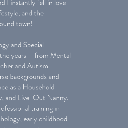
 I instantly fell in love
festyle, and the
around town!
ogy and Special
 the years – from Mental
acher and Autism
verse backgrounds and
ience as a Household
y, and Live-Out Nanny.
ofessional training in
hology, early childhood