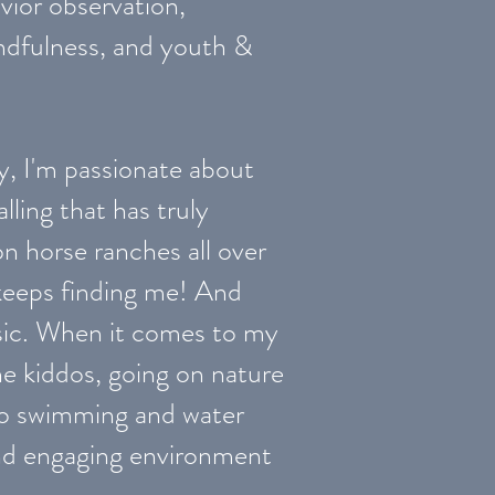
ior observation,
indfulness, and youth &
y, I'm passionate about
ling that has truly
on horse ranches all over
t keeps finding me! And
music. When it comes to my
he kiddos, going on nature
nto swimming and water
l and engaging environment