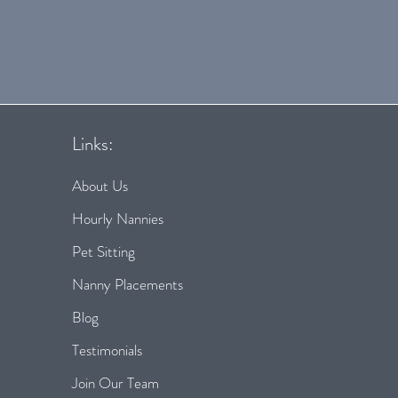
Links:
About Us
Hourly Nannies
Pet Sitting
Nanny Placements
Blog
Testimonials
Join Our Team