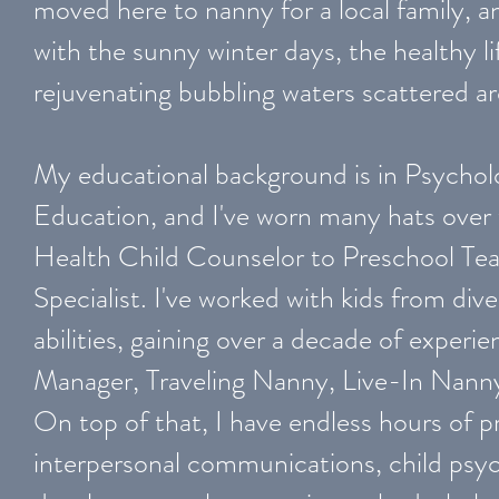
moved here to nanny for a local family, and
with the sunny winter days, the healthy li
rejuvenating bubbling waters scattered 
My educational background is in Psychol
Education, and I've worn many hats over
Health Child Counselor to Preschool Te
Specialist. I've worked with kids from di
abilities, gaining over a decade of exper
Manager, Traveling Nanny, Live-In Nann
On top of that, I have endless hours of pr
interpersonal communications, child psyc