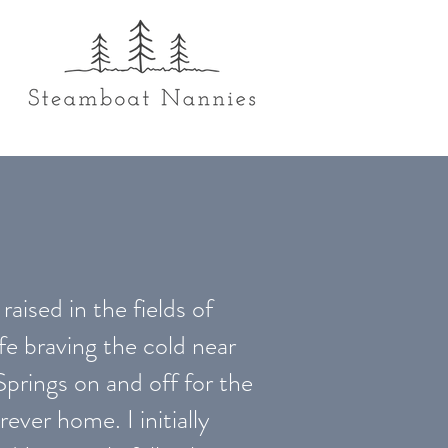
raised in the fields of
fe braving the cold near
Springs on and off for the
rever home. I initially