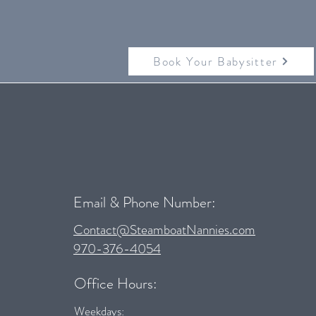
Book Your Babysitter
Email & Phone Number:
Contact@SteamboatNannies.com
970-376-4054
Office Hours:
Weekdays: