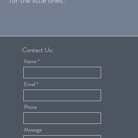
for the little ones!
Contact Us:
Name
Email
Phone
Message