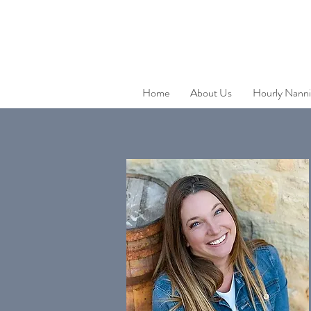
Home
About Us
Hourly Nanni