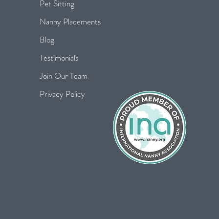
Pet Sitting
Nanny Placements
Blog
Testimonials
Join Our Team
Privacy Policy