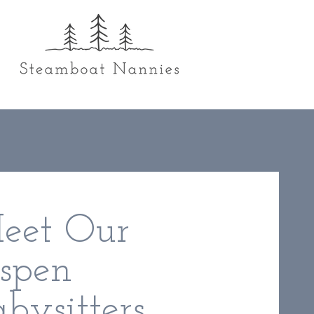
eet Our
spen
bysitters