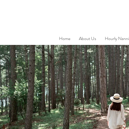
Home
About Us
Hourly Nanni