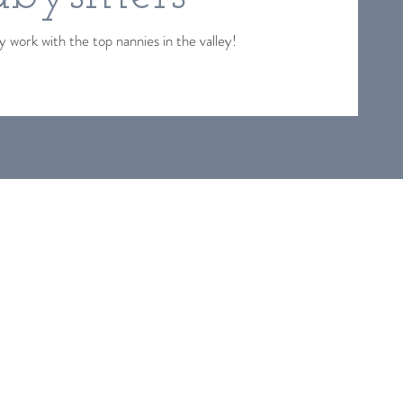
 work with the top nannies in the valley!