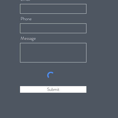
Phone
Message
Submit