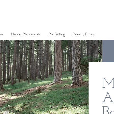
es
Nanny Placements
Pet Sitting
Privacy Policy
M
A
Ba