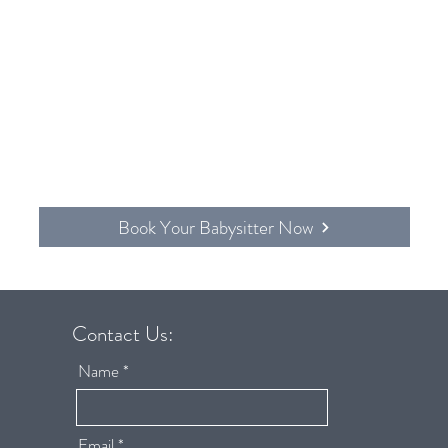
Book Your Babysitter Now
Contact Us:
Name
Email