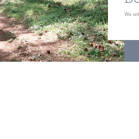
We only