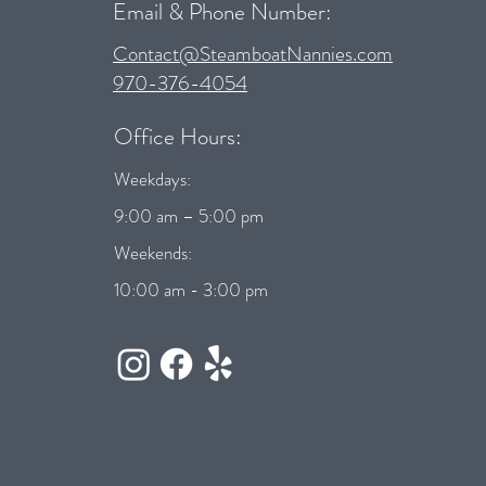
Email & Phone Number:
Contact@SteamboatNannies.com
970-376-4054
Office Hours:
Weekdays:
9:00 am – 5:00 pm
Weekends:
10:00 am - 3:00 pm