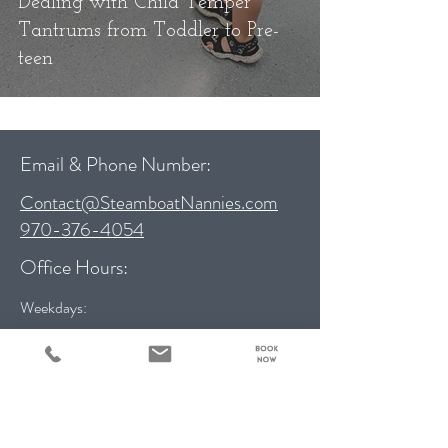
Dealing with Child Temper
Tantrums from Toddler to Pre-
teen
Email & Phone Number:
Contact@SteamboatNannies.com
970-376-4054
Office Hours:
Weekdays:
9:00 am – 5:00 pm
Weekends:
10:00 am - 3:00 pm