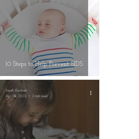
10 Steps to Help Prevent SIDS
Sarah Gorman
Apr 28, 2023
2 min read