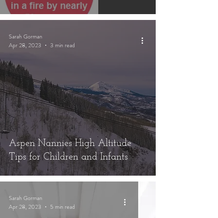
Sarah Gorman
Apr 28, 2023
3 min read
Aspen Nannies High Altitude
Tips for Children and Infants
Sarah Gorman
Apr 28, 2023
5 min read