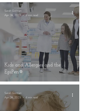
Sarah Gorman
Apr 28, 2023
3 min read
Kids and Allergies and the
EpiPen®
Sarah Gorman
Apr 28, 2023
4 min read