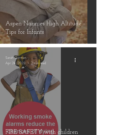
Aspen Nannies High Altitude
Tips for Infants
Sarah Gorman
Apr 28, 2023
2 min read
FIRE SAFETY with children