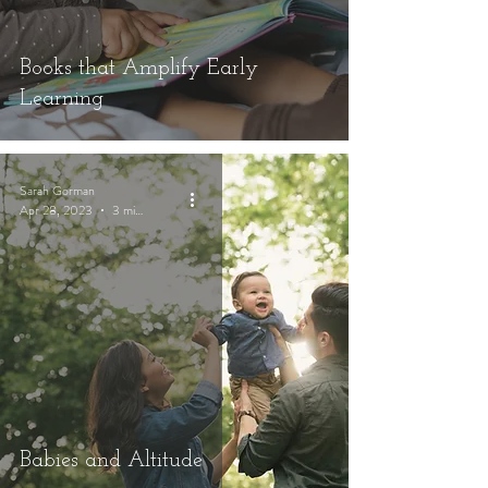
Books that Amplify Early
Learning
Sarah Gorman
Apr 28, 2023
3 min read
Babies and Altitude