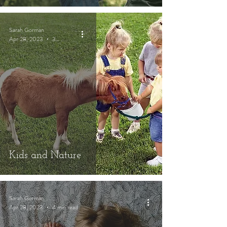
Sarah Gorman
Apr 28, 2023
3 min read
Kids and Nature
Sarah Gorman
Apr 28, 2023
4 min read