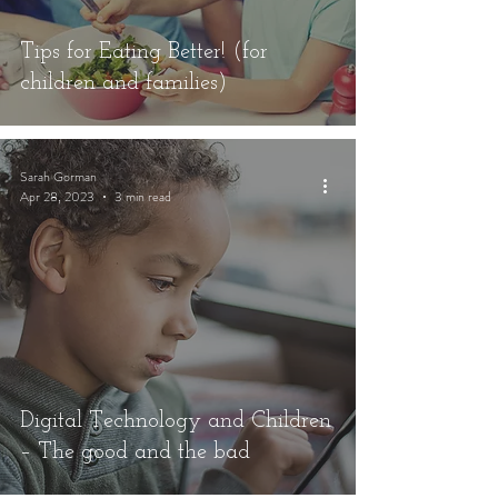
Tips for Eating Better! (for
children and families)
Sarah Gorman
Apr 28, 2023
3 min read
Digital Technology and Children
– The good and the bad