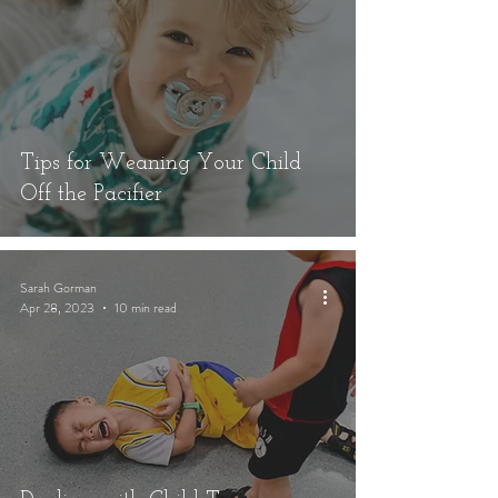
Tips for Weaning Your Child
Off the Pacifier
Sarah Gorman
Apr 28, 2023
10 min read