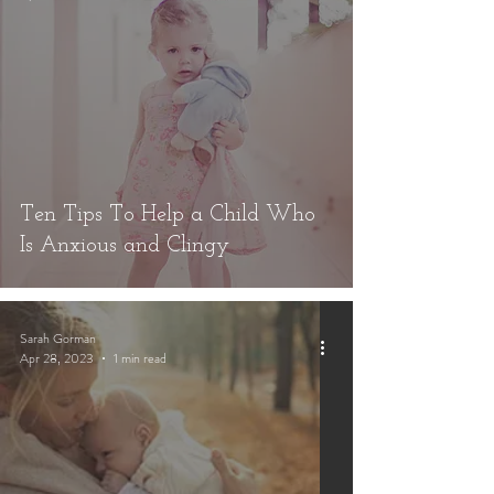
Ten Tips To Help a Child Who
Is Anxious and Clingy
Sarah Gorman
Apr 28, 2023
1 min read