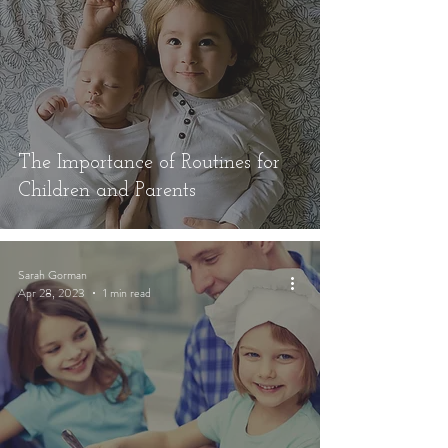
The Importance of Routines for
Children and Parents
Sarah Gorman
Apr 28, 2023
1 min read