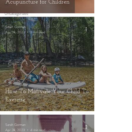
Acupuncture for Children
do
Uncategorized
Available
Sarah Gorman
Jobs
Apr 28, 2023
5 min read
How To Motivate Your Child To
Exercise
Sarah Gorman
Apr 28, 2023
4 min read