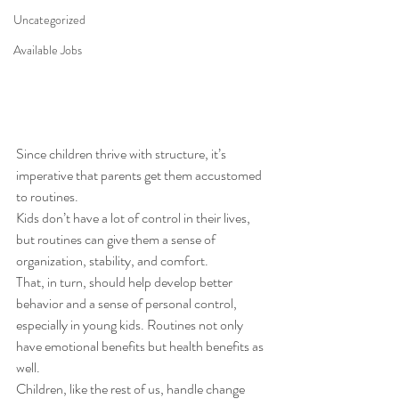
Uncategorized
Available Jobs
Since children thrive with structure, it’s 
imperative that parents get them accustomed 
to routines.  
Kids don’t have a lot of control in their lives, 
but routines can give them a sense of 
organization, stability, and comfort. 
That, in turn, should help develop better 
behavior and a sense of personal control, 
especially in young kids. Routines not only 
have emotional benefits but health benefits as 
well. 
Children, like the rest of us, handle change 