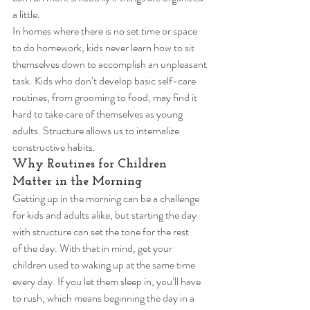
a little. 
In homes where there is no set time or space 
to do homework, kids never learn how to sit 
themselves down to accomplish an unpleasant 
task. Kids who don’t develop basic self-care 
routines, from grooming to food, may find it 
hard to take care of themselves as young 
adults. Structure allows us to internalize 
constructive habits. 
Why Routines for Children 
Matter in the Morning 
Getting up in the morning can be a challenge 
for kids and adults alike, but starting the day 
with structure can set the tone for the rest 
of the day. With that in mind, get your 
children used to waking up at the same time 
every day. If you let them sleep in, you’ll have 
to rush, which means beginning the day in a 