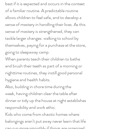
best if it is expected and occurs in the context 
of a familiar routine. A predictable routine 
allows children to feel safe, and to develop a 
sense of mastery in handling their lives. As this 
sense of mastery is strengthened, they can 
tackle larger changes: walking to school by 
themselves, paying for a purchase at the store, 
going to sleepaway camp. 
When parents teach their children to bathe 
and brush their teeth as part of a morning or 
nighttime routines, they instill good personal 
hygiene and health habits. 
Also, building in chore time during the 
week, having children clear the table after 
dinner or tidy up the house at night establishes 
responsibility and work ethic.  
Kids who come from chaotic homes where 
belongings aren’t put away never learn that life 
can run more smoothly if things are organized 