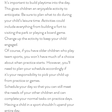
It’s important to build playtime into the day. 
This gives children an enjoyable activity to 
anticipate. Be sure to plan what to do during 
your child’s leisure time. Activities could 
include everything from building a fort to 
visiting the park or playing a board game. 
Change up the activity to keep your child 
engaged.   
Of course, if you have older children who play 
team sports, you won’t have much of a choice 
about when practice starts. However, you’ll 
need to plan your schedule accordingly if 
it’s your responsibility to pick your child up 
from practice or games. 
Schedule your day so that you can still meet 
the needs of your other children and can 
complete your normal tasks on practice days. 
Having a child in a sport shouldn’t upend your 
entire day. 