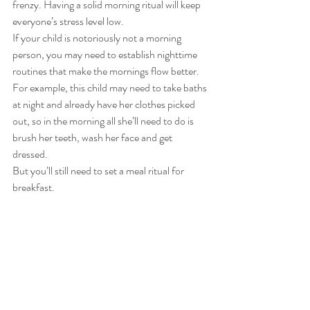
frenzy. Having a solid morning ritual will keep 
everyone’s stress level low. 
If your child is notoriously not a morning 
person, you may need to establish nighttime 
routines that make the mornings flow better. 
For example, this child may need to take baths 
at night and already have her clothes picked 
out, so in the morning all she’ll need to do is 
brush her teeth, wash her face and get 
dressed. 
But you’ll still need to set a meal ritual for 
breakfast.  