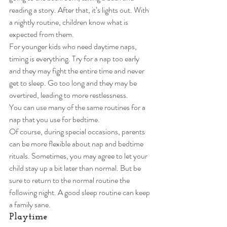
reading a story. After that, it’s lights out. With 
a nightly routine, children know what is 
expected from them.  
For younger kids who need daytime naps, 
timing is everything. Try for a nap too early 
and they may fight the entire time and never 
get to sleep. Go too long and they may be 
overtired, leading to more restlessness. 
You can use many of the same routines for a 
nap that you use for bedtime.  
Of course, during special occasions, parents 
can be more flexible about nap and bedtime 
rituals. Sometimes, you may agree to let your 
child stay up a bit later than normal. But be 
sure to return to the normal routine the 
following night. A good sleep routine can keep 
a family sane. 
Playtime 