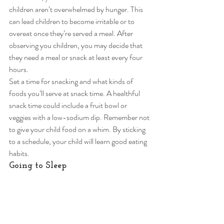
children aren’t overwhelmed by hunger. This 
can lead children to become irritable or to 
overeat once they’re served a meal. After 
observing you children, you may decide that 
they need a meal or snack at least every four 
hours.  
Set a time for snacking and what kinds of 
foods you’ll serve at snack time. A healthful 
snack time could include a fruit bowl or 
veggies with a low-sodium dip. Remember not 
to give your child food on a whim. By sticking 
to a schedule, your child will learn good eating 
habits. 
Going to Sleep 