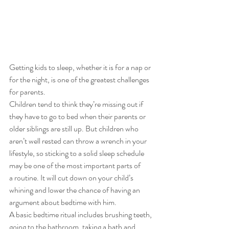
Getting kids to sleep, whether it is for a nap or 
for the night, is one of the greatest challenges 
for parents. 
Children tend to think they’re missing out if 
they have to go to bed when their parents or 
older siblings are still up. But children who 
aren’t well rested can throw a wrench in your 
lifestyle, so sticking to a solid sleep schedule 
may be one of the most important parts of 
a routine. It will cut down on your child’s 
whining and lower the chance of having an 
argument about bedtime with him.  
A basic bedtime ritual includes brushing teeth, 
going to the bathroom, taking a bath and 