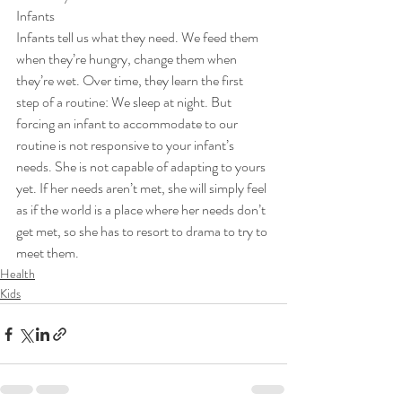
Infants  
Infants tell us what they need. We feed them 
when they’re hungry, change them when 
they’re wet. Over time, they learn the first 
step of a routine: We sleep at night. But 
forcing an infant to accommodate to our 
routine is not responsive to your infant’s 
needs. She is not capable of adapting to yours 
yet. If her needs aren’t met, she will simply feel 
as if the world is a place where her needs don’t 
get met, so she has to resort to drama to try to 
meet them.
Health
Kids