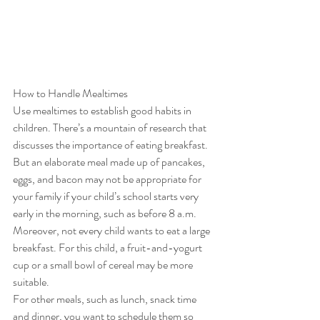
How to Handle Mealtimes 
Use mealtimes to establish good habits in 
children. There’s a mountain of research that 
discusses the importance of eating breakfast. 
But an elaborate meal made up of pancakes, 
eggs, and bacon may not be appropriate for 
your family if your child’s school starts very 
early in the morning, such as before 8 a.m. 
Moreover, not every child wants to eat a large 
breakfast. For this child, a fruit-and-yogurt 
cup or a small bowl of cereal may be more 
suitable.  
For other meals, such as lunch, snack time 
and dinner, you want to schedule them so 