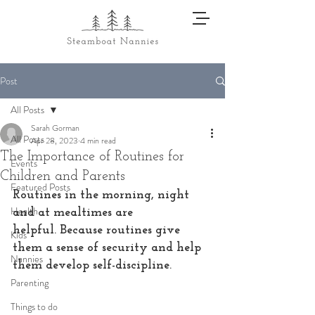
Post
All Posts
Sarah Gorman
All Posts
Apr 28, 2023
4 min read
The Importance of Routines for
Events
Children and Parents
Featured Posts
Routines in the morning, night 
Health
and at mealtimes are 
helpful. Because routines give 
Kids
them a sense of security and help 
Nannies
them develop self-discipline. 
Parenting
Things to do