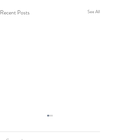
Recent Posts
See All