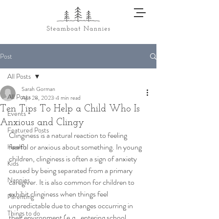
Post
All Posts
Sarah Gorman
All Posts
Apr 28, 2023
4 min read
Ten Tips To Help a Child Who Is
Events
Anxious and Clingy
Featured Posts
Clinginess is a natural reaction to feeling 
fearful or anxious about something. In young 
Health
children, clinginess is often a sign of anxiety 
Kids
caused by being separated from a primary 
Nannies
caregiver. It is also common for children to 
exhibit clinginess when things feel 
Parenting
unpredictable due to changes occurring in 
Things to do
their environment (e.g., entering school, 