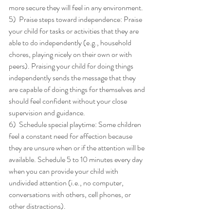
more secure they will feel in any environment. 
5)  Praise steps toward independence: Praise 
your child for tasks or activities that they are 
able to do independently (e.g., household 
chores, playing nicely on their own or with 
peers). Praising your child for doing things 
independently sends the message that they 
are capable of doing things for themselves and 
should feel confident without your close 
supervision and guidance. 
6)  Schedule special playtime: Some children 
feel a constant need for affection because 
they are unsure when or if the attention will be 
available. Schedule 5 to 10 minutes every day 
when you can provide your child with 
undivided attention (i.e., no computer, 
conversations with others, cell phones, or 
other distractions). 