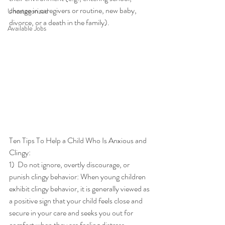
change in caregivers or routine, new baby, 
Uncategorized
divorce, or a death in the family). 
Available Jobs
Ten Tips To Help a Child Who Is Anxious and 
Clingy: 
1)  Do not ignore, overtly discourage, or 
punish clingy behavior: When young children 
exhibit clingy behavior, it is generally viewed as 
a positive sign that your child feels close and 
secure in your care and seeks you out for 
comfort when they are feeling distress. 