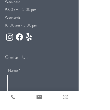
Weekdays:
9:00 am – 5:00 pm
Weekends:
10:00 am - 3:00 pm
Contact Us:
Name
Email