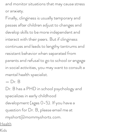
and monitor situations that may cause stress 
or anxiety. 
Finally, clinginess is usually temporary and 
passes after children adjust to changes and 
develop skills to be more independent and 
interact with their peers. But if clinginess 
continues and leads to lengthy tantrums and 
resistant behavior when separated from 
parents and refusal to go to school or engage 
in social activities, you may want to consult a 
mental health specialist. 
— Dr. B 
Dr. B has a PHD in school psychology and 
specializes in early childhood 
development (ages 0-5). If you have a 
question for Dr. B, please email me at 
myshort@mommyshorts.com.
Health
Kids