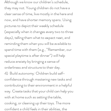
Although we know our children’s schedule, 
they may not. Young children do not have a 
clear sense of time, live mostly in the here and 
now, and have shorter memory spans. Using 
pictures to depict their weekly schedule 
(especially when it changes every two to three 
days), telling them what to expect next, and 
reminding them when you will be available to 
spend time with them (e.g., “Remember, our 
special playtime is after dinner”) will help 
reduce anxiety by bringing a sense of 
orderliness and structure to their day. 
4)  Build autonomy: Children build self-
confidence through mastering new tasks and 
contributing to their environment in a helpful 
way. Create tasks that your child can help you 
with at home such as setting the table, 
cooking, or cleaning up their toys. The more 
confident a child feels in their abilities, the 