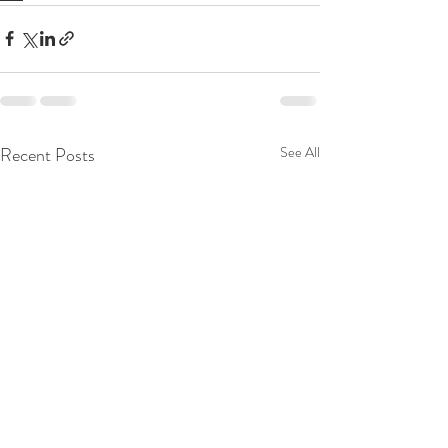
Recent Posts
See All