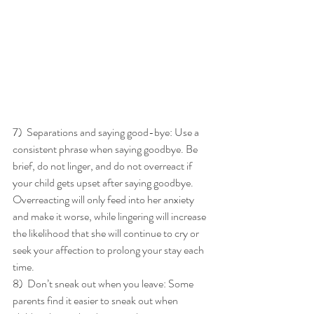
7)  Separations and saying good-bye: Use a 
consistent phrase when saying goodbye. Be 
brief, do not linger, and do not overreact if 
your child gets upset after saying goodbye. 
Overreacting will only feed into her anxiety 
and make it worse, while lingering will increase 
the likelihood that she will continue to cry or 
seek your affection to prolong your stay each 
time. 
8)  Don’t sneak out when you leave: Some 
parents find it easier to sneak out when 