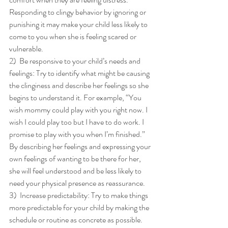
Responding to clingy behavior by ignoring or 
punishing it may make your child less likely to 
come to you when she is feeling scared or 
vulnerable. 
2)  Be responsive to your child’s needs and 
feelings: Try to identify what might be causing 
the clinginess and describe her feelings so she 
begins to understand it. For example, “You 
wish mommy could play with you right now. I 
wish I could play too but I have to do work. I 
promise to play with you when I’m finished.” 
By describing her feelings and expressing your 
own feelings of wanting to be there for her, 
she will feel understood and be less likely to 
need your physical presence as reassurance. 
3)  Increase predictability: Try to make things 
more predictable for your child by making the 
schedule or routine as concrete as possible. 