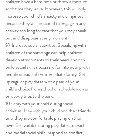
children have a hard time or throw a tantrum 
each time they leave. However, this will only 
increase your child’s anxiety and clinginess 
because they will be scared to engage in any 
activity too long for fear that you may sneak 
out and disappear at any moment. 
9)  Increase social activities: Socializing with 
children of the same age can help children 
develop attachments to their peers and can 
build social skills necessary for interacting with 
people outside of the immediate family. Set 
up regular play dates with a peer of your 
child’s choice from school or schedule a class 
or weekly trips to the park. 
10) Stay with your child during social 
activities: Play with your child and their friends 
until they are comfortable playing on their 
own. Be available during play dates to teach 
and model social skills, respond to conflict, 