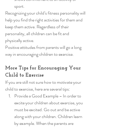
sport. 
Recognizing your child’s fitness personality will 
help you find the right activities for them and 
keep them active. Regardless of their 
personality, all children can be fit and 
physically active. 
Positive attitudes from parents will go a long 
way in encouraging children to exercise. 
More Tips for Encouraging Your 
Child to Exercise 
If you are still not sure how to motivate your 
child to exercise, here are several tips: 
Provide a Good Example – In order to 
excite your children about exercise, you 
must be excited. Go out and be active 
along with your children. Children learn 
by example. When the parents are 