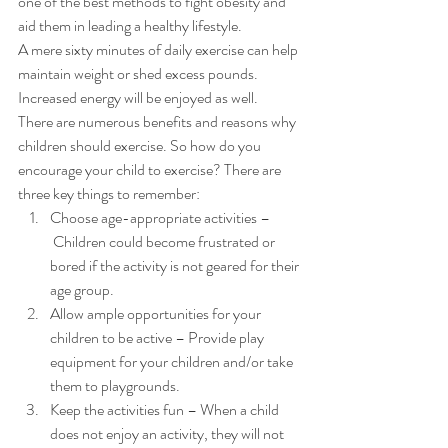
one of the best methods to fight obesity and 
aid them in leading a healthy lifestyle. 
A mere sixty minutes of daily exercise can help 
maintain weight or shed excess pounds. 
Increased energy will be enjoyed as well. 
There are numerous benefits and reasons why 
children should exercise. So how do you 
encourage your child to exercise? There are 
three key things to remember: 
Choose age-appropriate activities –
 Children could become frustrated or 
bored if the activity is not geared for their 
age group.
Allow ample opportunities for your 
children to be active – Provide play 
equipment for your children and/or take 
them to playgrounds.
Keep the activities fun – When a child 
does not enjoy an activity, they will not 