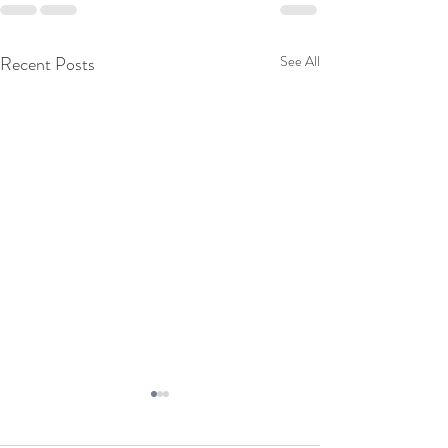
Recent Posts
See All