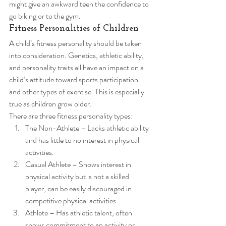
might give an awkward teen the confidence to 
go biking or to the gym. 
Fitness Personalities of Children 
A child’s fitness personality should be taken 
into consideration. Genetics, athletic ability, 
and personality traits all have an impact on a 
child’s attitude toward sports participation 
and other types of exercise. This is especially 
true as children grow older. 
There are three fitness personality types: 
The Non-Athlete – Lacks athletic ability 
and has little to no interest in physical 
activities.
Casual Athlete – Shows interest in 
physical activity but is not a skilled 
player, can be easily discouraged in 
competitive physical activities.
Athlete – Has athletic talent, often 
shows commitment to an activity or 