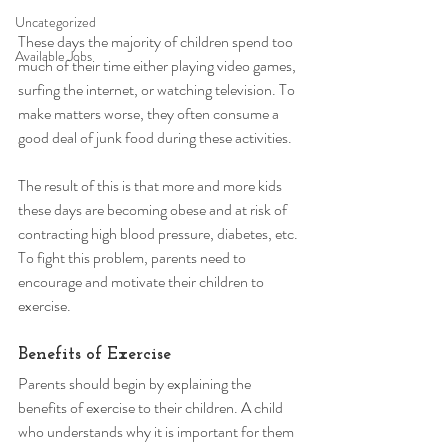
Uncategorized
These days the majority of children spend too 
Available Jobs
much of their time either playing video games, 
surfing the internet, or watching television. To 
make matters worse, they often consume a 
good deal of junk food during these activities. 
The result of this is that more and more kids 
these days are becoming obese and at risk of 
contracting high blood pressure, diabetes, etc. 
To fight this problem, parents need to 
encourage and motivate their children to 
exercise. 
Benefits of Exercise 
Parents should begin by explaining the 
benefits of exercise to their children. A child 
who understands why it is important for them 