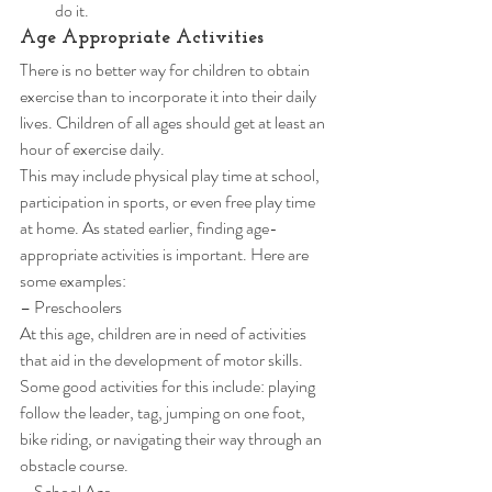
do it. 
Age Appropriate Activities 
There is no better way for children to obtain 
exercise than to incorporate it into their daily 
lives. Children of all ages should get at least an 
hour of exercise daily. 
This may include physical play time at school, 
participation in sports, or even free play time 
at home. As stated earlier, finding age-
appropriate activities is important. Here are 
some examples: 
– Preschoolers 
At this age, children are in need of activities 
that aid in the development of motor skills. 
Some good activities for this include: playing 
follow the leader, tag, jumping on one foot, 
bike riding, or navigating their way through an 
obstacle course. 
– School Age 