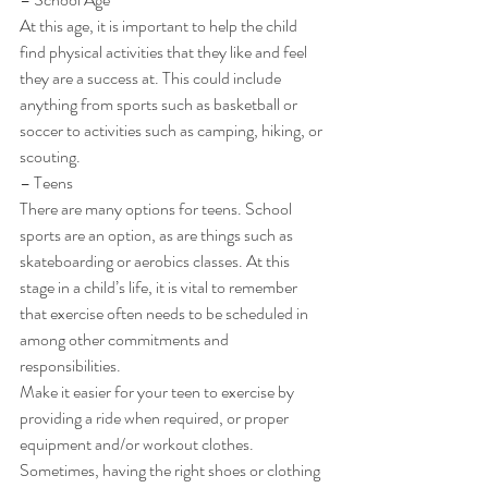
At this age, it is important to help the child 
find physical activities that they like and feel 
they are a success at. This could include 
anything from sports such as basketball or 
soccer to activities such as camping, hiking, or 
scouting. 
– Teens 
There are many options for teens. School 
sports are an option, as are things such as 
skateboarding or aerobics classes. At this 
stage in a child’s life, it is vital to remember 
that exercise often needs to be scheduled in 
among other commitments and 
responsibilities. 
Make it easier for your teen to exercise by 
providing a ride when required, or proper 
equipment and/or workout clothes. 
Sometimes, having the right shoes or clothing 