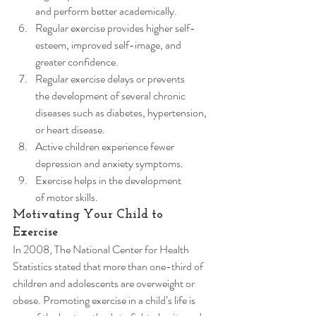
and perform better academically.
Regular exercise provides higher self-
esteem, improved self-image, and 
greater confidence.
Regular exercise delays or prevents 
the development of several chronic 
diseases such as diabetes, hypertension, 
or heart disease.
Active children experience fewer 
depression and anxiety symptoms.
Exercise helps in the development 
of motor skills. 
Motivating Your Child to 
Exercise 
In 2008, The National Center for Health 
Statistics stated that more than one-third of 
children and adolescents are overweight or 
obese. Promoting exercise in a child’s life is 