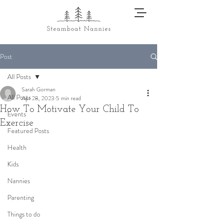
Post
All Posts
Sarah Gorman
All Posts
Apr 28, 2023
5 min read
How To Motivate Your Child To
Events
Exercise
Featured Posts
Health
Kids
Nannies
Parenting
Things to do