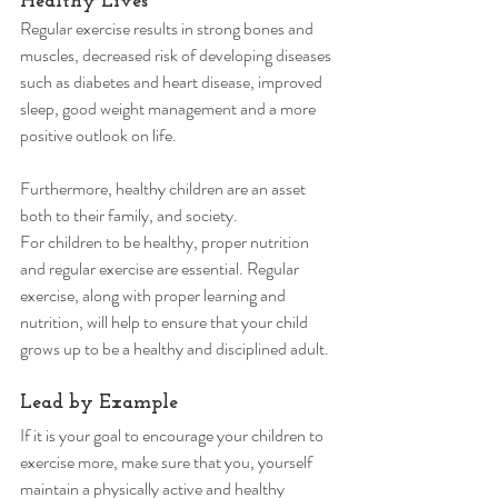
Healthy Lives 
Regular exercise results in strong bones and 
muscles, decreased risk of developing diseases 
such as diabetes and heart disease, improved 
sleep, good weight management and a more 
positive outlook on life. 
Furthermore, healthy children are an asset 
both to their family, and society. 
For children to be healthy, proper nutrition 
and regular exercise are essential. Regular 
exercise, along with proper learning and 
nutrition, will help to ensure that your child 
grows up to be a healthy and disciplined adult. 
Lead by Example 
If it is your goal to encourage your children to 
exercise more, make sure that you, yourself 
maintain a physically active and healthy 