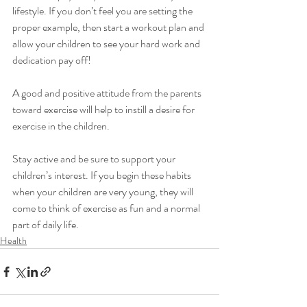
lifestyle. If you don’t feel you are setting the 
proper example, then start a workout plan and 
allow your children to see your hard work and 
dedication pay off! 
A good and positive attitude from the parents 
toward exercise will help to instill a desire for 
exercise in the children. 
Stay active and be sure to support your 
children’s interest. If you begin these habits 
when your children are very young, they will 
come to think of exercise as fun and a normal 
part of daily life.
Health