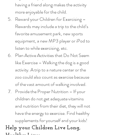
having a friend along makes the activity 
more enjoyable for the child.
Reward your Children for Exercising – 
Rewards may include a trip to the child’s 
favorite amusement park, new sports 
equipment, a new MP3 player or iPod to 
listen to while exercising, etc.
Plan Active Activities that Do Not Seem 
like Exercise – Walking the dog is a good 
activity. A trip to a nature center or the 
zoo could also count as exercise because 
of the vast amount of walking involved.
Provide the Proper Nutrition – If your 
children do not get adequate vitamins 
and nutrition from their diet, they will not 
have the energy to exercise. Find healthy 
supplements for yourself and your kids! 
Help your Children Live Long, 