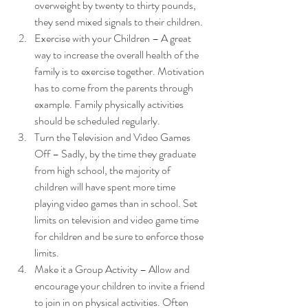
overweight by twenty to thirty pounds, 
they send mixed signals to their children.
Exercise with your Children – A great 
way to increase the overall health of the 
family is to exercise together. Motivation 
has to come from the parents through 
example. Family physically activities 
should be scheduled regularly.
Turn the Television and Video Games 
Off – Sadly, by the time they graduate 
from high school, the majority of 
children will have spent more time 
playing video games than in school. Set 
limits on television and video game time 
for children and be sure to enforce those 
limits.
Make it a Group Activity – Allow and 
encourage your children to invite a friend 
to join in on physical activities. Often 