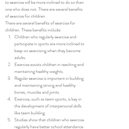
to exercise will be more inclined to do so than 
one who does not. There are several benefits 
of exercise for children. 
There are several benefits of exercise for 
children. These benefits include: 
Children who regularly exercise and 
participate in sports are more inclined to 
keep on exercising when they become 
adults.
Exercise assists children in reaching and 
maintaining healthy weights.
Regular exercise is important in building 
and maintaining strong and healthy 
bones, muscles and joints.
Exercise, such as team sports, is key in 
the development of interpersonal skills 
like team building.
Studies show that children who exercise 
regularly have better school attendance 