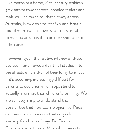
Like moths to a flame, 21st-century children 
gravitate to touchscreen-enabled tablets and 
mobiles – so much so, that a study across 
Australia, New Zealand, the US and Britain 
found more two- to five-year-old's are able 
to manipulate apps than tie their shoelaces or 
ride a bike. 
However, given the relative infancy of these 
devices – and hence a dearth of studies into 
the effects on children of their long-term use 
– it’s becoming increasingly difficult for 
parents to decipher which apps stand to 
actually maximize their children’s learning. ‘We 
are still beginning to understand the 
possibilities that new technologies like iPads 
can have on experiences that engender 
learning for children,’ says Dr. Denise 
Chapman, a lecturer at Monash University 