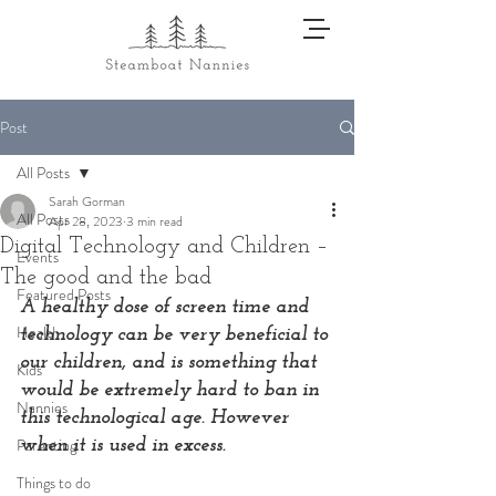
Post
All Posts
Sarah Gorman
All Posts
Apr 28, 2023
3 min read
Digital Technology and Children –
Events
The good and the bad
Featured Posts
A healthy dose of screen time and 
Health
technology can be very beneficial to 
our children, and is something that 
Kids
would be extremely hard to ban in 
Nannies
this technological age. However 
Parenting
when it is used in excess.
Things to do