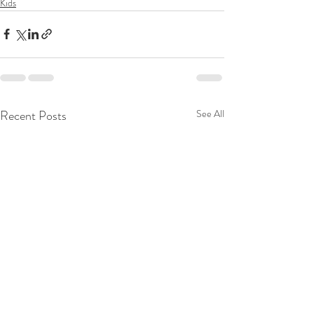
Kids
Recent Posts
See All