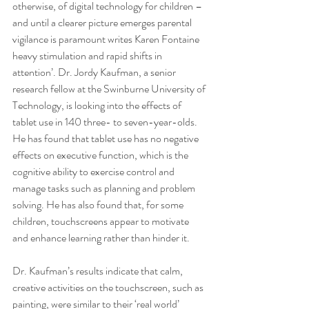
otherwise, of digital technology for children – 
and until a clearer picture emerges parental 
vigilance is paramount writes Karen Fontaine 
heavy stimulation and rapid shifts in 
attention’. Dr. Jordy Kaufman, a senior 
research fellow at the Swinburne University of 
Technology, is looking into the effects of 
tablet use in 140 three- to seven-year-olds. 
He has found that tablet use has no negative 
effects on executive function, which is the 
cognitive ability to exercise control and 
manage tasks such as planning and problem 
solving. He has also found that, for some 
children, touchscreens appear to motivate 
and enhance learning rather than hinder it.
Dr. Kaufman’s results indicate that calm, 
creative activities on the touchscreen, such as 
painting, were similar to their ‘real world’ 