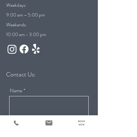
Weekdays:
9:00 am – 5:00 pm
Weekends:
10:00 am - 3:00 pm
Contact Us:
Name
Email