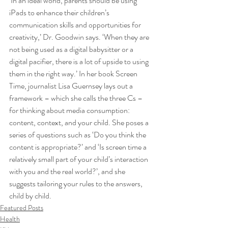
‘In an ideal world, parents should be using 
iPads to enhance their children’s 
communication skills and opportunities for 
creativity,’ Dr. Goodwin says. ‘When they are 
not being used as a digital babysitter or a 
digital pacifier, there is a lot of upside to using 
them in the right way.’ In her book Screen 
Time, journalist Lisa Guernsey lays out a 
framework – which she calls the three Cs – 
for thinking about media consumption: 
content, context, and your child. She poses a 
series of questions such as ‘Do you think the 
content is appropriate?’ and ‘Is screen time a 
relatively small part of your child’s interaction 
with you and the real world?’, and she 
suggests tailoring your rules to the answers, 
child by child.
Featured Posts
Health