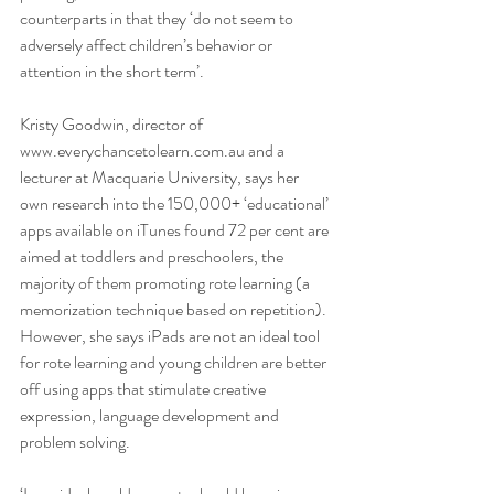
counterparts in that they ‘do not seem to 
adversely affect children’s behavior or 
attention in the short term’.
Kristy Goodwin, director of 
www.everychancetolearn.com.au and a 
lecturer at Macquarie University, says her 
own research into the 150,000+ ‘educational’ 
apps available on iTunes found 72 per cent are 
aimed at toddlers and preschoolers, the 
majority of them promoting rote learning (a 
memorization technique based on repetition). 
However, she says iPads are not an ideal tool 
for rote learning and young children are better 
off using apps that stimulate creative 
expression, language development and 
problem solving.