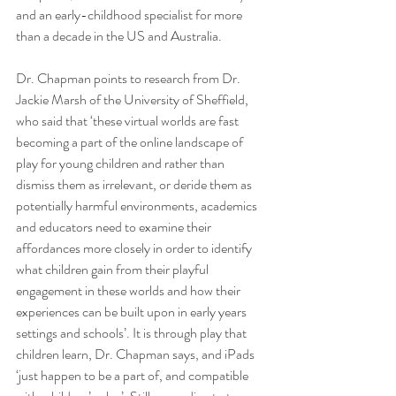
and an early-childhood specialist for more 
than a decade in the US and Australia. 
Dr. Chapman points to research from Dr. 
Jackie Marsh of the University of Sheffield, 
who said that ‘these virtual worlds are fast 
becoming a part of the online landscape of 
play for young children and rather than 
dismiss them as irrelevant, or deride them as 
potentially harmful environments, academics 
and educators need to examine their 
affordances more closely in order to identify 
what children gain from their playful 
engagement in these worlds and how their 
experiences can be built upon in early years 
settings and schools’. It is through play that 
children learn, Dr. Chapman says, and iPads 
‘just happen to be a part of, and compatible 