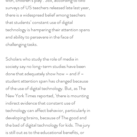
with, children’s play’. Still, according to two 
surveys of US teachers released late last year, 
there is a widespread belief among teachers 
that students’ constant use of digital 
technology is hampering their attention spans 
and ability to persevere in the face of 
challenging tasks.
Scholars who study the role of media in 
society say no long-term studies have been 
done that adequately show how – and if – 
student attention span has changed because 
of the use of digital technology. But, as The 
New York Times reported, ‘there is mounting 
indirect evidence that constant use of 
technology can affect behavior, particularly in 
developing brains, because of The good and 
the bad of digital technology for kids. The jury 
is still out as to the educational benefits, or 