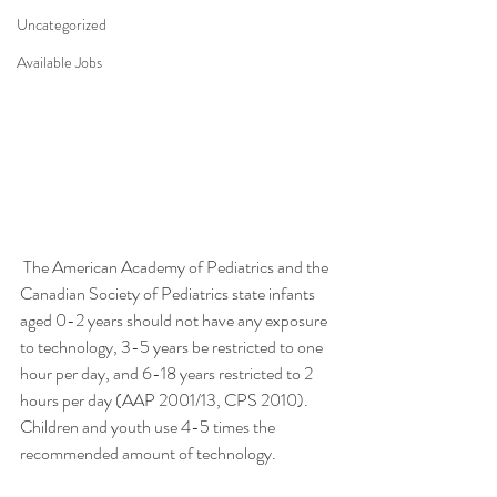
Uncategorized
Available Jobs
 The American Academy of Pediatrics and the 
Canadian Society of Pediatrics state infants 
aged 0-2 years should not have any exposure 
to technology, 3-5 years be restricted to one 
hour per day, and 6-18 years restricted to 2 
hours per day (AAP 2001/13, CPS 2010). 
Children and youth use 4-5 times the 
recommended amount of technology.