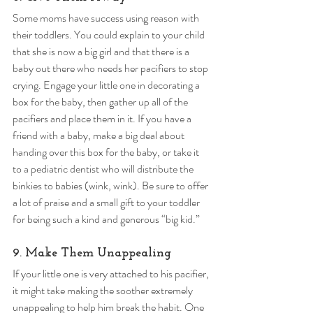
Some moms have success using reason with 
their toddlers. You could explain to your child 
that she is now a big girl and that there is a 
baby out there who needs her pacifiers to stop 
crying. Engage your little one in decorating a 
box for the baby, then gather up all of the 
pacifiers and place them in it. If you have a 
friend with a baby, make a big deal about 
handing over this box for the baby, or take it 
to a pediatric dentist who will distribute the 
binkies to babies (wink, wink). Be sure to offer 
a lot of praise and a small gift to your toddler 
for being such a kind and generous “big kid.” 
9. Make Them Unappealing 
If your little one is very attached to his pacifier, 
it might take making the soother extremely 
unappealing to help him break the habit. One 