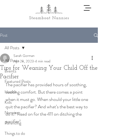
Post
All Posts
Sarah Gorman
All Posts
Apr 28, 2023
4 min read
Tips for Weaning Your Child Off the
Events
Pacifier
Featured Posts
The pacifier has provided hours of soothing, 
sucking comfort. But there comes a point 
Health
when it must go. When should your little one 
Kids
quit the pacifier? And what’s the best way to 
Nannies
do it? Read on for the 411 on ditching the 
pacifier! 
Parenting
Things to do