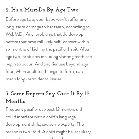
2. It’s a Must-Do By Age Two 
Before age two, your baby won’t suffer any 
long-term damage to her teeth, according to 
WebMD.  Any  problems that do develop 
before that time will likely self-correct within 
six months of kicking the pacifier habit. After 
age two, problems including slanting teeth can 
begin to occur. And pacifier use beyond age 
four, when adult teeth begin to form, can 
mean long-term dental issues. 
3. Some Experts Say Quit It By 12 
Months 
Frequent pacifier use past 12 months old 
could interfere with a child’s language 
development skills, say some experts. The 
reason is two-fold: A child might be less likely 
to practice making sounds and words when 