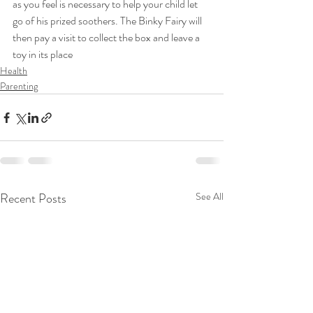
as you feel is necessary to help your child let 
go of his prized soothers. The Binky Fairy will 
then pay a visit to collect the box and leave a 
toy in its place
Health
Parenting
Recent Posts
See All