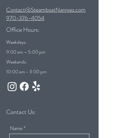
Contact@SteamboatNannies.com
970-376-4054
Office Hours:
Weekdays:
9:00 am – 5:00 pm
Weekends:
10:00 am - 3:00 pm
Contact Us:
Name