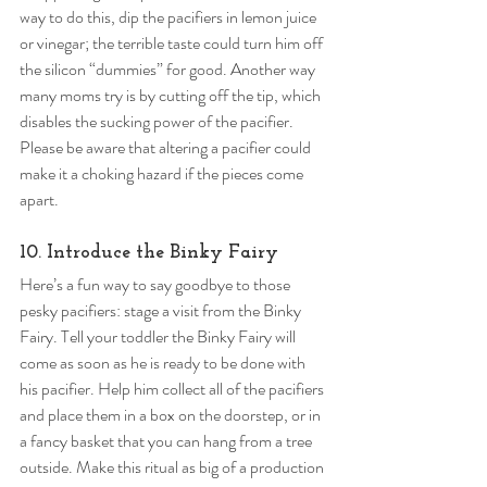
way to do this, dip the pacifiers in lemon juice 
or vinegar; the terrible taste could turn him off 
the silicon “dummies” for good. Another way 
many moms try is by cutting off the tip, which 
disables the sucking power of the pacifier. 
Please be aware that altering a pacifier could 
make it a choking hazard if the pieces come 
apart. 
10. Introduce the Binky Fairy 
Here’s a fun way to say goodbye to those 
pesky pacifiers: stage a visit from the Binky 
Fairy. Tell your toddler the Binky Fairy will 
come as soon as he is ready to be done with 
his pacifier. Help him collect all of the pacifiers 
and place them in a box on the doorstep, or in 
a fancy basket that you can hang from a tree 
outside. Make this ritual as big of a production 