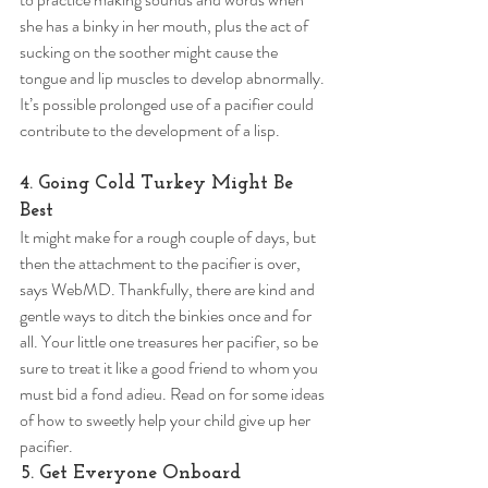
she has a binky in her mouth, plus the act of 
sucking on the soother might cause the 
tongue and lip muscles to develop abnormally. 
It’s possible prolonged use of a pacifier could 
contribute to the development of a lisp. 
4. Going Cold Turkey Might Be 
Best 
It might make for a rough couple of days, but 
then the attachment to the pacifier is over, 
says WebMD. Thankfully, there are kind and 
gentle ways to ditch the binkies once and for 
all. Your little one treasures her pacifier, so be 
sure to treat it like a good friend to whom you 
must bid a fond adieu. Read on for some ideas 
of how to sweetly help your child give up her 
pacifier. 
5. Get Everyone Onboard 