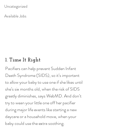
Uncategorized
Available Jobs
1. Time It Right 
Pacifiers can help prevent Sudden Infant 
Death Syndrome (SIDS), so it’s important 
to allow your baby to use one if she likes until 
she’s six months old, when the risk of SIDS 
greatly diminishes, says WebMD. And don’t 
try to wean your little one off her pacifier 
during major life events like starting a new 
daycare or a household move, when your 
baby could use the extra soothing. 