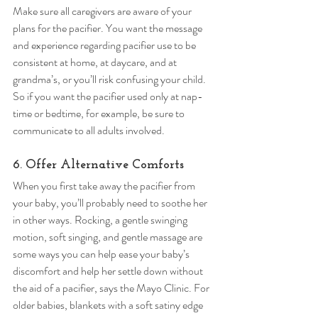
Make sure all caregivers are aware of your 
plans for the pacifier. You want the message 
and experience regarding pacifier use to be 
consistent at home, at daycare, and at 
grandma’s, or you’ll risk confusing your child. 
So if you want the pacifier used only at nap-
time or bedtime, for example, be sure to 
communicate to all adults involved. 
6. Offer Alternative Comforts 
When you first take away the pacifier from 
your baby, you’ll probably need to soothe her 
in other ways. Rocking, a gentle swinging 
motion, soft singing, and gentle massage are 
some ways you can help ease your baby’s 
discomfort and help her settle down without 
the aid of a pacifier, says the Mayo Clinic. For 
older babies, blankets with a soft satiny edge 