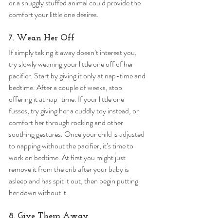
or a snuggly stuffed animal could provide the 
comfort your little one desires. 
7. Wean Her Off 
If simply taking it away doesn’t interest you, 
try slowly weaning your little one off of her 
pacifier. Start by giving it only at nap-time and 
bedtime. After a couple of weeks, stop 
offering it at nap-time. If your little one 
fusses, try giving her a cuddly toy instead, or 
comfort her through rocking and other 
soothing gestures. Once your child is adjusted 
to napping without the pacifier, it’s time to 
work on bedtime. At first you might just 
remove it from the crib after your baby is 
asleep and has spit it out, then begin putting 
her down without it. 
8. Give Them Away 