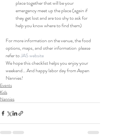
place together that will be your 
emergency meet up the place (again if 
they get lost and are too shy to ask for 
help you know where to find them) 
For more information on the venue, the food 
options, maps, and other information  please 
refer to 
JAS website 
We hope this checklist helps you enjoy your 
weekend… And happy labor day from Aspen 
Nannies!
Events
Kids
Nannies