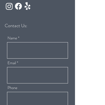
Contact Us:
Name
Email
Phone