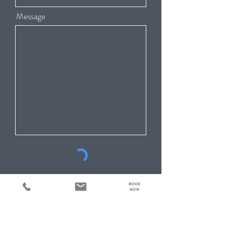
Message
Submit