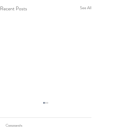
Recent Posts
See All
Comments