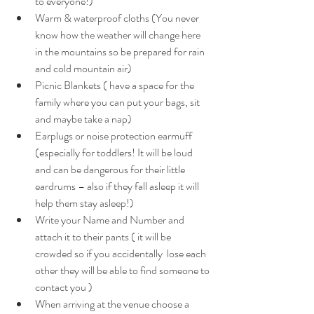
to everyone!) 
Warm & waterproof cloths (You never 
know how the weather will change here 
in the mountains so be prepared for rain 
and cold mountain air) 
Picnic Blankets ( have a space for the 
family where you can put your bags, sit 
and maybe take a nap) 
Earplugs or noise protection earmuff  
(especially for toddlers! It will be loud 
and can be dangerous for their little 
eardrums – also if they fall asleep it will 
help them stay asleep!) 
Write your Name and Number and 
attach it to their pants ( it will be 
crowded so if you accidentally  lose each 
other they will be able to find someone to 
contact you ) 
When arriving at the venue choose a 