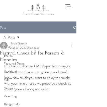
Post
All Posts
Sarah Gorman
All Posts
Apr 28, 2023
2 min read
Festival Check list for Parents &
Events
Nannies
Featured Posts
Our favorite festival (JAS Aspen labor day ) is 
back with another amazing lineup and we all 
Health
know how much you want to enjoy the music 
Kids
with your little ones so we prepared a checklist 
Nannies
so everyone is happy and safe!  
Parenting
Things to do