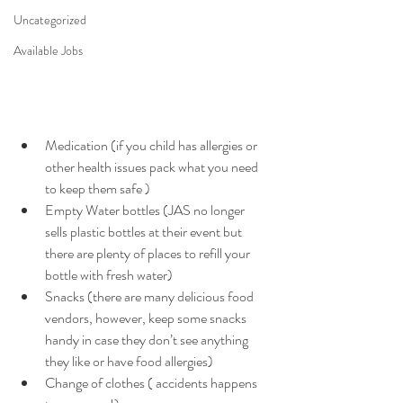
Uncategorized
Available Jobs
Medication (if you child has allergies or 
other health issues pack what you need 
to keep them safe ) 
Empty Water bottles (JAS no longer 
sells plastic bottles at their event but 
there are plenty of places to refill your 
bottle with fresh water) 
Snacks (there are many delicious food 
vendors, however, keep some snacks 
handy in case they don’t see anything 
they like or have food allergies) 
Change of clothes ( accidents happens 