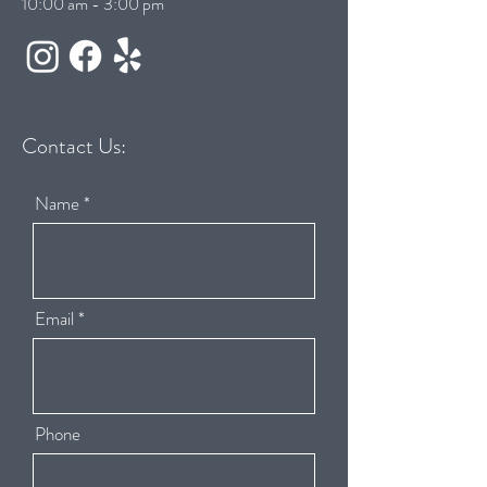
10:00 am - 3:00 pm
Contact Us:
Name
Email
Phone