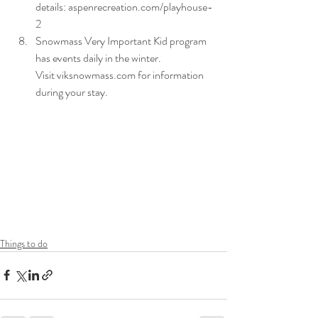
details: aspenrecreation.com/playhouse-
2
Snowmass Very Important Kid program 
has events daily in the winter. 
Visit viksnowmass.com for information 
during your stay. 
Things to do