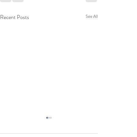
Recent Posts
See All