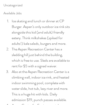
Uncategorized
Available Jobs
Ice skating and lunch or dinner at CP 
Burger. Aspen’s only outdoor ice rink sits 
alongside this kid (and adult) friendly 
eatery. Think milkshakes (spiked for 
adults!) kale salads, burgers and more.
The Aspen Recreation Center has a 
sledding hill just behind the building, 
which is free to use. Sleds are available to 
rent for $5 with a signed waiver.
Also at the Aspen Recreation Center is a 
climbing wall, indoor ice rink, and heated 
indoor swimming pool, complete with 
water slide, hot tub, lazy river and more. 
This is a huge hit with kids. Daily 
admission $19, punch passes available.