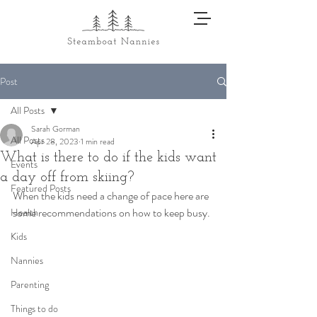
Post
All Posts
Sarah Gorman
All Posts
Apr 28, 2023
1 min read
What is there to do if the kids want
Events
a day off from skiing?
Featured Posts
When the kids need a change of pace here are 
some recommendations on how to keep busy. 
Health
Kids
Nannies
Parenting
Things to do