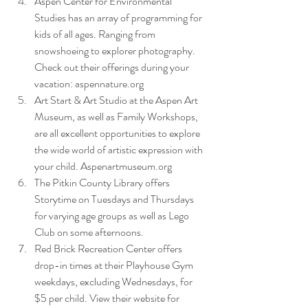
Aspen Center for Environmental 
Studies has an array of programming for 
kids of all ages. Ranging from 
snowshoeing to explorer photography. 
Check out their offerings during your 
vacation: aspennature.org
Art Start & Art Studio at the Aspen Art 
Museum, as well as Family Workshops, 
are all excellent opportunities to explore 
the wide world of artistic expression with 
your child. Aspenartmuseum.org  
The Pitkin County Library offers 
Storytime on Tuesdays and Thursdays 
for varying age groups as well as Lego 
Club on some afternoons.
Red Brick Recreation Center offers 
drop-in times at their Playhouse Gym 
weekdays, excluding Wednesdays, for 
$5 per child. View their website for 