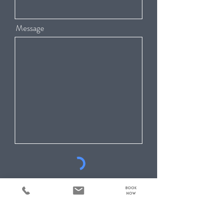
Message
Submit