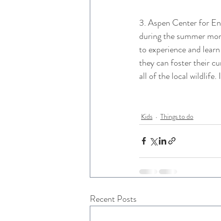
3. Aspen Center for En
during the summer month
to experience and learn
they can foster their cu
all of the local wildlif
Kids
Things to do
Recent Posts