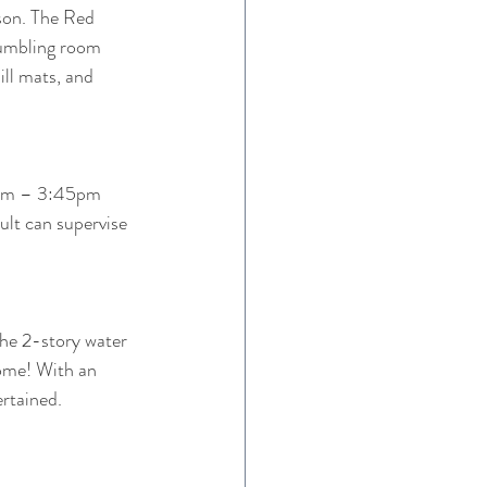
 son. The Red 
tumbling room 
ll mats, and 
0pm – 3:45pm
lt can supervise 
the 2-story water 
come! With an 
ertained.