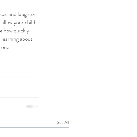
ces and laughter 
allow your child 
ee how quickly 
 learning about 
n one.
See All