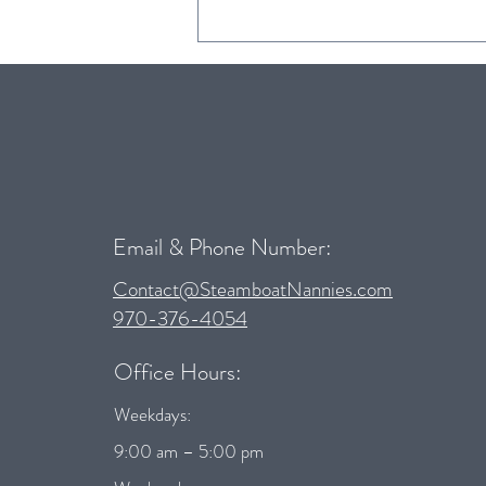
Child Safety Seat Guidelines for
Colorado
Email & Phone Number:
Contact@SteamboatNannies.com
970-376-4054
Office Hours:
Weekdays:
9:00 am – 5:00 pm