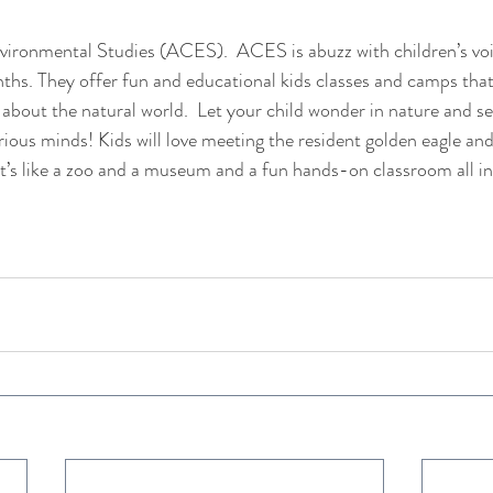
vironmental Studies (ACES).  ACES is abuzz with children’s voi
s. They offer fun and educational kids classes and camps that 
 about the natural world.  Let your child wonder in nature and s
rious minds! Kids will love meeting the resident golden eagle and
e. It’s like a zoo and a museum and a fun hands-on classroom all i