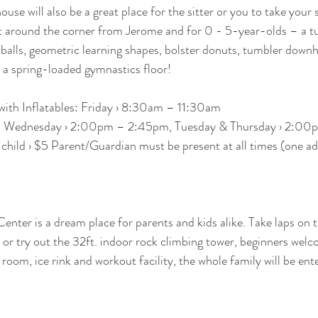
ouse will also be a great place for the sitter or you to take your
ust around the corner from Jerome and for 0 - 5-year-olds – a 
 balls, geometric learning shapes, bolster donuts, tumbler downhi
n a spring-loaded gymnastics floor!
with Inflatables: Friday › 8:30am – 11:30am
s: Wednesday › 2:00pm – 2:45pm, Tuesday & Thursday › 2:0
hild › $5 Parent/Guardian must be present at all times (one adu
nter is a dream place for parents and kids alike. Take laps on 
l, or try out the 32ft. indoor rock climbing tower, beginners wel
 room, ice rink and workout facility, the whole family will be ent