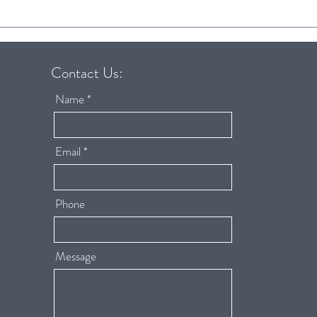
Baby Proofing Your Home:
6 Tip
Protect Your Baby and Your
succe
Home at the Same Time
routi
Contact Us:
Name
Email
Phone
Message