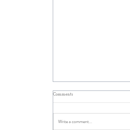
Comments
Write a comment...