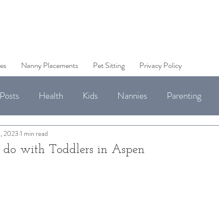
es
Nanny Placements
Pet Sitting
Privacy Policy
Posts
Health
Kids
Nannies
Parenting
Jobs
, 2023
1 min read
o do with Toddlers in Aspen