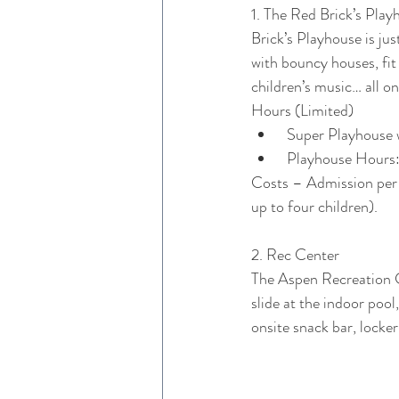
1. The Red Brick’s Playh
Brick’s Playhouse is j
with bouncy houses, fit
children’s music… all o
Hours (Limited)
 Super Playhouse 
 Playhouse Hour
Costs – Admission per c
up to four children).
2. Rec Center
The Aspen Recreation Ce
slide at the indoor poo
onsite snack bar, locker