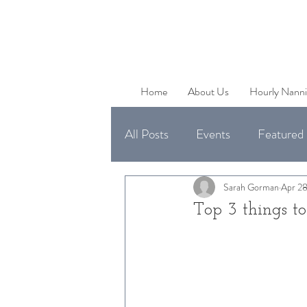
Home
About Us
Hourly Nanni
All Posts
Events
Featured 
Uncategorized
Available 
Sarah Gorman
Apr 28
Top 3 things t