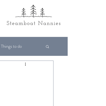
Things to do