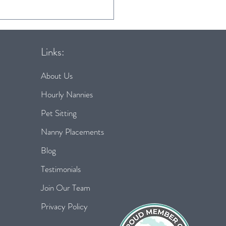
s for a smooth &
ssful back to school
ne
Links:
About Us
Hourly Nannies
Pet Sitting
Nanny Placements
Blog
Testimonials
Join Our Team
Privacy Policy