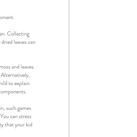
pment.   
en. Collecting 
 dried leaves can 
 moss and leaves. 
Alternatively, 
ild to explain 
 components. 
ain, such games 
 You can stress 
ty that your kid 