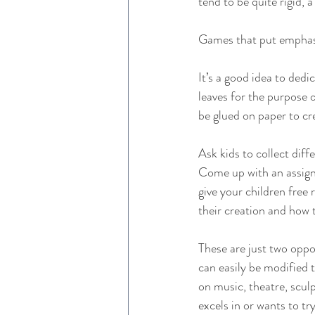
tend to be quite rigid,
Games that put emphasis
It’s a good idea to dedi
leaves for the purpose o
be glued on paper to cre
Ask kids to collect diff
Come up with an assignm
give your children free
their creation and how 
These are just two oppo
can easily be modified t
on music, theatre, sculp
excels in or wants to try