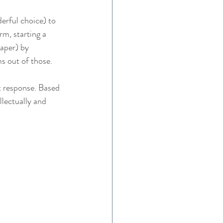
derful choice) to 
m, starting a 
raper) by 
ms out of those. 
t response. Based 
llectually and 