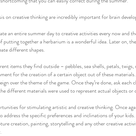
 a shortcoming that you can easily correct during the summer. 
 on creative thinking are incredibly important for brain develo
cate an entire summer day to creative activities every now and th
f putting together a herbarium is a wonderful idea. Later on, the
ate different shapes. 
erent items they find outside – pebbles, sea shells, petals, twigs,
ent for the creation of a certain object out of these materials. 
 reign over the theme of the game. Once they’re done, ask each ch
the different materials were used to represent actual objects or
rtunities for stimulating artistic and creative thinking. Once ag
o address the specific preferences and inclinations of your kids.
ture creation, painting, storytelling and any other creative activi
. 