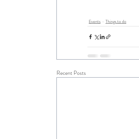
Events
Things to do
Recent Posts