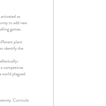
activated as 
unity to add new 
elling games. 
ifferent plant 
n identify the 
ellectually-
 a competitive 
a world plagued 
tivity. Curricula 