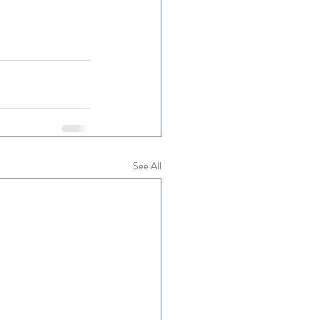
See All