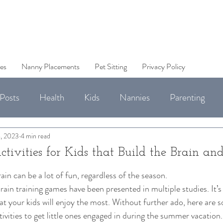
es
Nanny Placements
Pet Sitting
Privacy Policy
Posts
Health
Kids
Nannies
Parenting
Jobs
, 2023
4 min read
ivities for Kids that Build the Brain an
in can be a lot of fun, regardless of the season. 
brain training games have been presented in multiple studies. It’s
at your kids will enjoy the most. Without further ado, here are 
tivities to get little ones engaged in during the summer vacation.