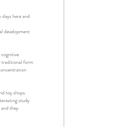
y days here and 
nal development 
cognitive 
 traditional form 
concentration 
nd toy shops. 
teresting study 
 and they 