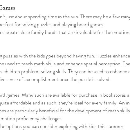
 Games 
t just about spending time in the sun. There may be a few rain
perfect for solving puzzles and playing board games. 
ties create close family bonds that are invaluable for the emotio
 puzzles with the kids goes beyond having fun. Puzzles enhance 
e used to teach math skills and enhance spatial perception. The
es children problem-solving skills. They can be used to enhance 
ive sense of accomplishment once the puzzle is solved. 
rd games. Many such are available for purchase in bookstores a
ite affordable and as such, they’re ideal for every family. An in
es are particularly beneficial for the development of math skills
imation proficiency challenges. 
 the options you can consider exploring with kids this summer. 