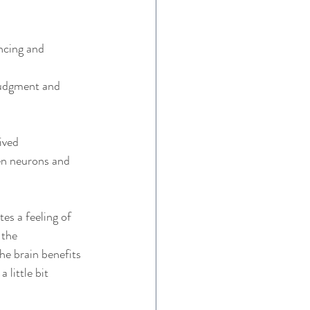
ncing and 
 
 judgment and 
ived 
en neurons and 
es a feeling of 
 the 
he brain benefits 
 little bit 