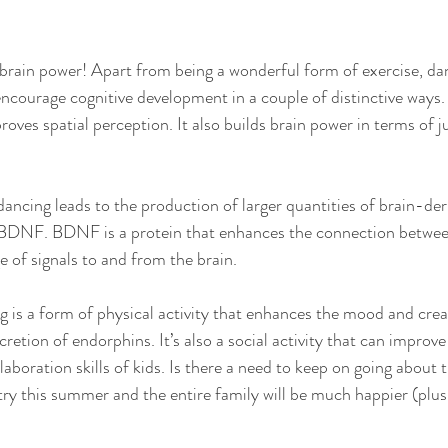
brain power! Apart from being a wonderful form of exercise, da
courage cognitive development in a couple of distinctive ways.
roves spatial perception. It also builds brain power in terms of
dancing leads to the production of larger quantities of brain-der
 BDNF. BDNF is a protein that enhances the connection betwe
e of signals to and from the brain. 
g is a form of physical activity that enhances the mood and creat
retion of endorphins. It’s also a social activity that can improve
boration skills of kids. Is there a need to keep on going about t
 try this summer and the entire family will be much happier (plus a