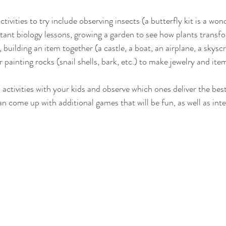
tivities to try include observing insects (a butterfly kit is a won
ant biology lessons, growing a garden to see how plants transfor
, building an item together (a castle, a boat, an airplane, a skysc
r painting rocks (snail shells, bark, etc.) to make jewelry and ite
activities with your kids and observe which ones deliver the bes
n come up with additional games that will be fun, as well as inte