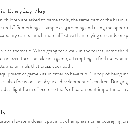
 in Everyday Play 
 children are asked to name tools, the same part of the brain is 
e tools? Something as simple as gardening and using the opport
ocabulary can be much more effective than relying on cards or sp
vities thematic. When going for a walk in the forest, name the d
u can even turn the hike in a game, attempting to find out who ca
ts and animals that cross your path. 
equipment or game kits in order to have fun. On top of being int
ties also focus on the physical development of children. Bringing
kids a light form of exercise that’s of paramount importance in 
ity 
ational system doesn’t put a lot of emphasis on encouraging crea