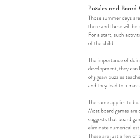
Puzzles and Board
Those summer days aren’
there and these will be 
For a start, such activi
of the child. 
The importance of doing
development, they can b
of jigsaw puzzles teach
and they lead to a mass
The same applies to boa
Most board games are qu
suggests that board gam
eliminate numerical est
These are just a few of