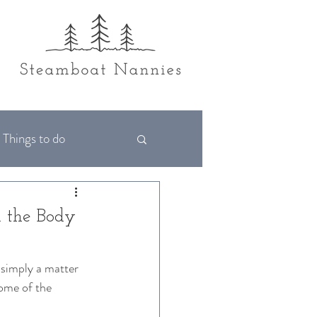
Things to do
d the Body
 simply a matter 
some of the 
 