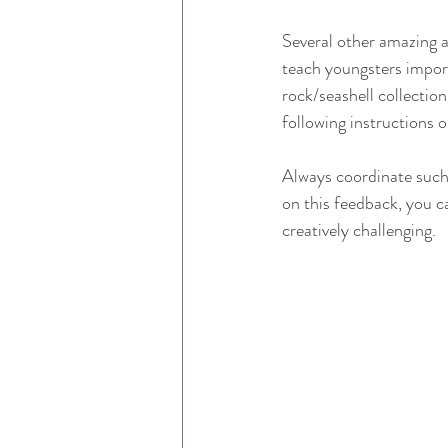
Several other amazing ac
teach youngsters import
rock/seashell collection
following instructions o
Always coordinate such 
on this feedback, you ca
creatively challenging.  