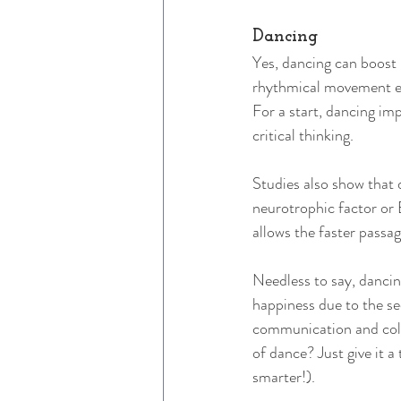
Dancing 
Yes, dancing can boost 
rhythmical movement en
For a start, dancing imp
critical thinking. 
Studies also show that 
neurotrophic factor or
allows the faster passag
Needless to say, dancin
happiness due to the sec
communication and colla
of dance? Just give it a
smarter!). 