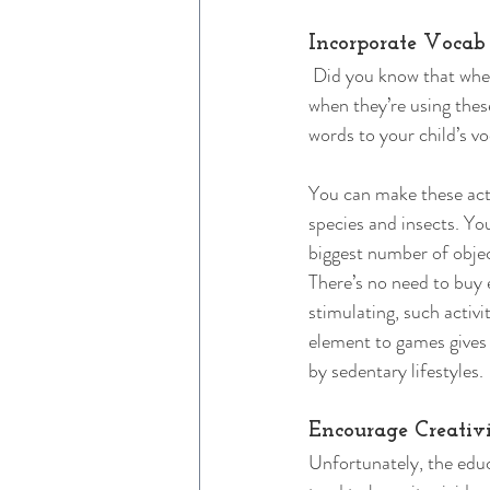
Incorporate Vocab
 Did you know that when
when they’re using thes
words to your child’s v
You can make these acti
species and insects. Yo
biggest number of objec
There’s no need to buy 
stimulating, such activi
element to games gives 
by sedentary lifestyles. 
Encourage Creativ
Unfortunately, the educ