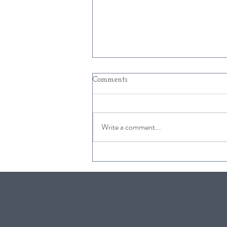
Comments
Write a comment...
Free Kids Activities in
Snowmass this Winter
2019/2020!