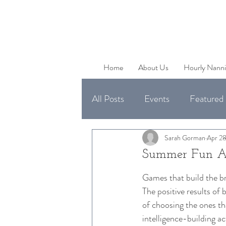
Home
About Us
Hourly Nanni
All Posts
Events
Featured 
Uncategorized
Available 
Sarah Gorman
Apr 28
Summer Fun Act
Games that build the bra
The positive results of 
of choosing the ones th
intelligence-building ac