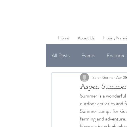
Home
About Us
Hourly Nanni
All Posts
Events
Featured 
Uncategorized
Available 
Sarah Gorman
Apr 28
Aspen Summer
Summer is a wonderful t
outdoor activities and f
Summer camps for kids in
farming and adventure.
Here we have highlighte