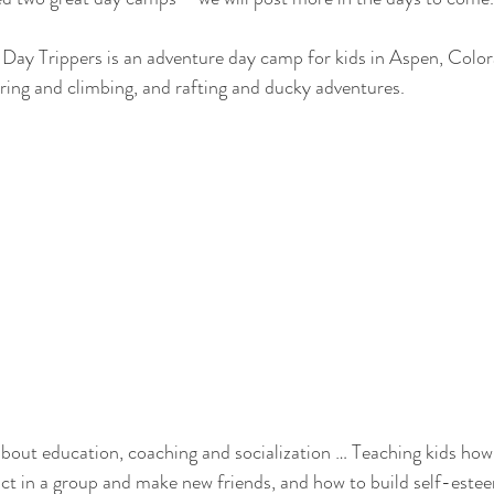
Day Trippers is an adventure day camp for kids in Aspen, Colora
ring and climbing, and rafting and ducky adventures. 
bout education, coaching and socialization … Teaching kids how 
ract in a group and make new friends, and how to build self-este