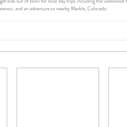
get kids out of town for local day trips including the Glenwood 
eservoir, and an adventure to nearby Marble, Colorado.