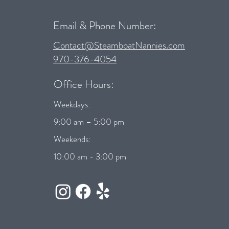
Email & Phone Number:
Contact@SteamboatNannies.com
970-376-4054
Office Hours:
Weekdays:
9:00 am – 5:00 pm
Weekends:
10:00 am - 3:00 pm