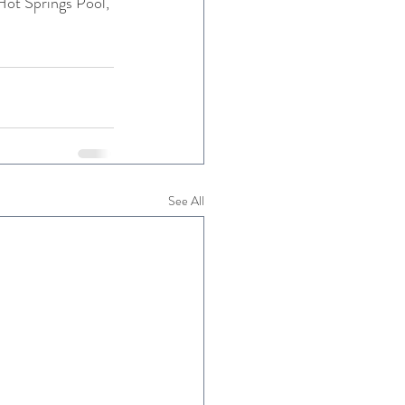
Hot Springs Pool, 
See All