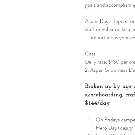
goals and accomplishing 
Aspen Day Trippers foc
staff member make a conn
— important as your ch
Cost
Daily rate, $130 per chil
2. Aspen Snowmass D
Broken up by age g
skateboarding, cra
$144/day. 
On Fridays camper
Hero Day (design y