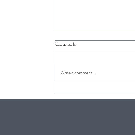
Comments
Write a comment...
Free Kids Activities in
Snowmass this Winter
2019/2020!