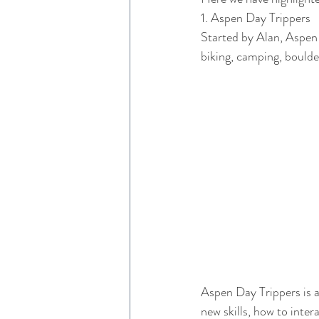
1. Aspen Day Trippers 
Started by Alan, Aspen 
biking, camping, boulde
Aspen Day Trippers is a
new skills, how to inte