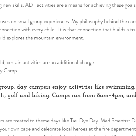
new skills. ADT activities are a means for achieving these goals
uses on small group experiences. My philosophy behind the camp
ection with every child.  It is that connection that builds a tru
ild explores the mountain environment.   
d, certain activities are an additional charge.  
ay Camp 
roup, day campers enjoy activities like swimming, 
fts, golf and biking. Camps run from 8am–4pm, and 
s are treated to theme days like Tie-Dye Day, Mad Scientist D
our own cape and celebrate local heroes at the fire department