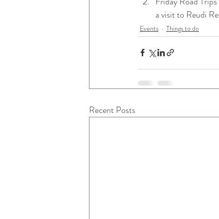
Friday Road Trips 
a visit to Reudi R
Events
Things to do
Recent Posts