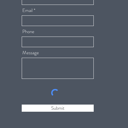
Email
Phone
Message
Submit