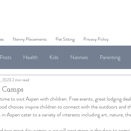
es
Nanny Placements
Pet Sitting
Privacy Policy
Posts
Health
Kids
Nannies
Parenting
Jobs
, 2023
2 min read
 Camps
ime to visit Aspen with children. Free events, great lodging dea
ood choices inspire children to connect with the outdoors and the
 Aspen cater to a variety of interests including art, nature, the
 
d two great day camps – we will post more in the days to come.