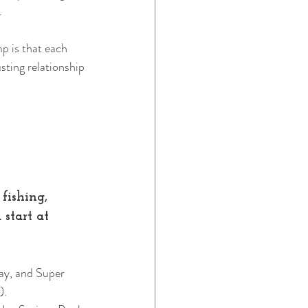
. 
 is that each 
sting relationship
fishing, 
start at 
ay, and Super 
).