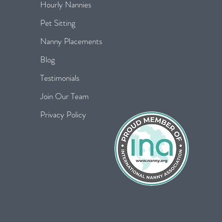
Hourly Nannies
Pet Sitting
Nanny Placements
Blog
Testimonials
Join Our Team
Privacy Policy