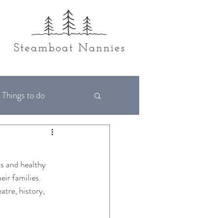
Things to do
ls and healthy 
ir families. 
atre, history, 
  