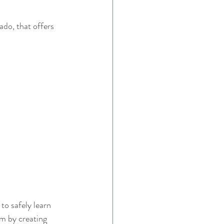
do, that offers 
to safely learn 
em by creating 