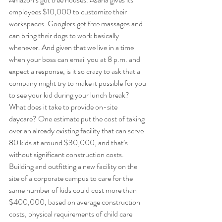
employees $10,000 to customize their 
workspaces. Googlers get free massages and 
can bring their dogs to work basically 
whenever. And given that we live in a time 
when your boss can email you at 8 p.m. and 
expect a response, is it so crazy to ask that a 
company might try to make it possible for you 
to see your kid during your lunch break? 
What does it take to provide on-site 
daycare? One estimate put the cost of taking 
over an already existing facility that can serve 
80 kids at around $30,000, and that’s 
without significant construction costs. 
Building and outfitting a new facility on the 
site of a corporate campus to care for the 
same number of kids could cost more than 
$400,000, based on average construction 
costs, physical requirements of child care 