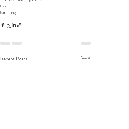
Kids
Parenting
Recent Posts
See All