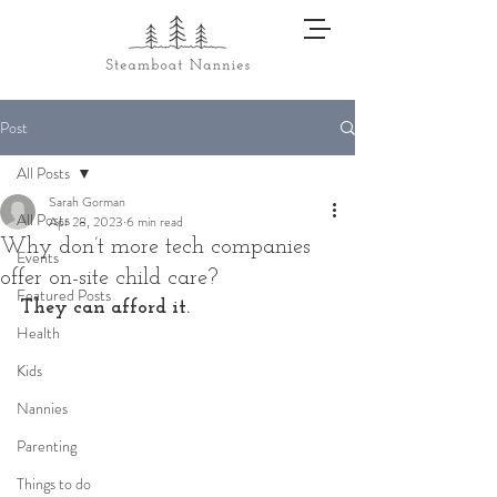
Post
All Posts
Sarah Gorman
All Posts
Apr 28, 2023
6 min read
Why don’t more tech companies
Events
offer on-site child care?
Featured Posts
They can afford it. 
Health
Kids
Nannies
Parenting
Things to do