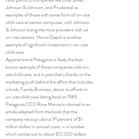
Johnson & Johnson, and Prudential as 
examples of those with some form of on-site 
child care at certain campuses, with Johnson 
& Johnson being the most prevalent with six 
on-site centers. Home Depot is another 
example of significant investment in on-site 
child care. 
Apparel brand Patagonia is likely the best 
known example of those companies with on-
site child care, and in part that’s thanks to the 
marketing push behind the effort that includes 
a book, Family Business, about its efforts in 
on-site child care dating back to 1983. 
Patagonia CEO Rose Marcario claimed in an 
article adapted from the book that the 
company recoups about 91 percent of $1 
million dollars in annual costs — a number 
which comes out to about $12,500 dollars 