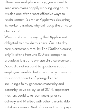
ultimate in workplace luxury, guaranteed to 
keep employees happily working long hours. 
It’s also one of the most effective ways to 
retain women. So when Apple was designing 
its worker paradise, why did it skip the on-site 
child care? 
We should start by saying that Apple is not 
obligated to provide this perk. On-site day 
care is extremely rare; by The Outline’s count, 
only 17 of the Fortune 100 top companies 
provide at least one on-site child care center. 
Apple did not respond to questions about 
employee benefits, but it reportedly does a lot 
to support parents of young children, 
including a fairly generous maternity and 
paternity leave policy; as of 2014, expectant 
mothers could take four weeks prior to 
delivery and 14 after, with other parents able 
to take six weeks. And of course, the job pays 