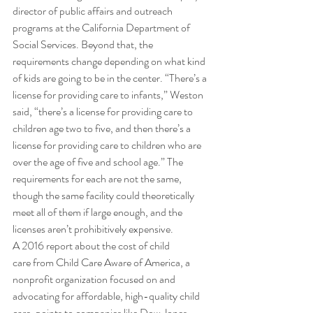
director of public affairs and outreach 
programs at the California Department of 
Social Services. Beyond that, the 
requirements change depending on what kind 
of kids are going to be in the center. “There’s a 
license for providing care to infants,” Weston 
said, “there’s a license for providing care to 
children age two to five, and then there’s a 
license for providing care to children who are 
over the age of five and school age.” The 
requirements for each are not the same, 
though the same facility could theoretically 
meet all of them if large enough, and the 
licenses aren’t prohibitively expensive. 
A 2016 report about the cost of child 
care from Child Care Aware of America, a 
nonprofit organization focused on and 
advocating for affordable, high-quality child 
care, points to companies like Dow Jones, 