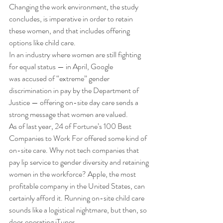
Changing the work environment, the study 
concludes, is imperative in order to retain 
these women, and that includes offering 
options like child care. 
In an industry where women are still fighting 
for equal status — in April, Google 
was accused of “extreme” gender 
discrimination in pay by the Department of 
Justice — offering on-site day care sends a 
strong message that women are valued. 
As of last year, 24 of Fortune’s 100 Best 
Companies to Work For offered some kind of 
on-site care. Why not tech companies that 
pay lip service to gender diversity and retaining 
women in the workforce? Apple, the most 
profitable company in the United States, can 
certainly afford it. Running on-site child care 
sounds like a logistical nightmare, but then, so 
does operating iTunes.