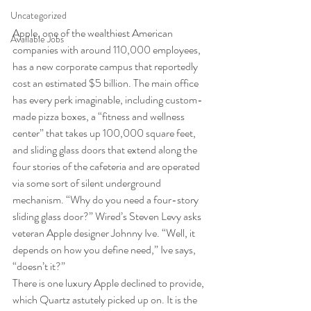
Uncategorized
Apple, one of the wealthiest American 
Available Jobs
companies with around 110,000 employees, 
has a new corporate campus that reportedly 
cost an estimated $5 billion. The main office 
has every perk imaginable, including custom-
made pizza boxes, a “fitness and wellness 
center” that takes up 100,000 square feet, 
and sliding glass doors that extend along the 
four stories of the cafeteria and are operated 
via some sort of silent underground 
mechanism. “Why do you need a four-story 
sliding glass door?” Wired’s Steven Levy asks 
veteran Apple designer Johnny Ive. “Well, it 
depends on how you define need,” Ive says, 
“doesn’t it?” 
There is one luxury Apple declined to provide, 
which Quartz astutely picked up on. It is the 