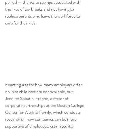
per kid — thanks to savings associated with 
the likes of tax breaks and not having to 
replace parents who leave the workforce to 
care for their kids. 
Exact figures for how many employers offer 
on-site child care are not available, but 
Jennifer Sabatini Fraone, director of 
corporate partnerships at the Boston College 
Center for Work & Family, which conducts 
research on how companies can be more 
supportive of employees, estimated it’s 