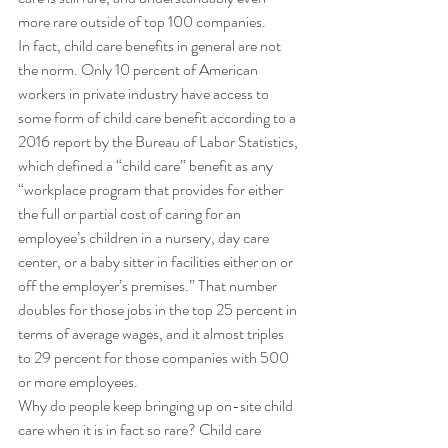
more rare outside of top 100 companies. 
In fact, child care benefits in general are not 
the norm. Only 10 percent of American 
workers in private industry have access to 
some form of child care benefit according to a 
2016 report by the Bureau of Labor Statistics, 
which defined a “child care” benefit as any 
“workplace program that provides for either 
the full or partial cost of caring for an 
employee’s children in a nursery, day care 
center, or a baby sitter in facilities either on or 
off the employer’s premises.” That number 
doubles for those jobs in the top 25 percent in 
terms of average wages, and it almost triples 
to 29 percent for those companies with 500 
or more employees. 
Why do people keep bringing up on-site child 
care when it is in fact so rare? Child care 