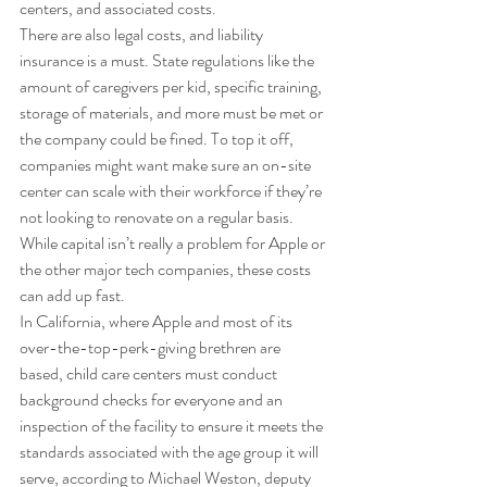
centers, and associated costs. 
There are also legal costs, and liability 
insurance is a must. State regulations like the 
amount of caregivers per kid, specific training, 
storage of materials, and more must be met or 
the company could be fined. To top it off, 
companies might want make sure an on-site 
center can scale with their workforce if they’re 
not looking to renovate on a regular basis. 
While capital isn’t really a problem for Apple or 
the other major tech companies, these costs 
can add up fast. 
In California, where Apple and most of its 
over-the-top-perk-giving brethren are 
based, child care centers must conduct 
background checks for everyone and an 
inspection of the facility to ensure it meets the 
standards associated with the age group it will 
serve, according to Michael Weston, deputy 