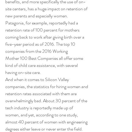
benefits, and more specifically the use of on-
site centers, has a huge impact on retention of 
new parents and especially women. 
Patagonia, for example, reportedly had a 
retention rate of 100 percent for mothers 
coming back to work after giving birth over a 
five-year period as of 2016. The top 10 
companies from the 2016 Working 
Mother 100 Best Companies all offer some 
kind of child care assistance, with several 
having on-site care. 
And when it comes to Silicon Valley 
companies, the statistics for hiring women and 
retention rates associated with them are 
overwhelmingly bad. About 30 percent of the 
tech industry is reportedly made up of 
women, and yet, according to one study, 
almost 40 percent of women with engineering 
degrees either leave or never enter the field. 