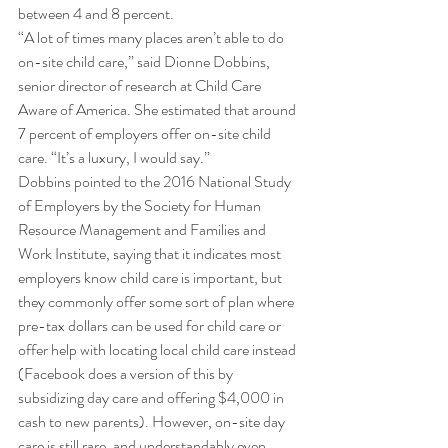
between 4 and 8 percent. 
“A lot of times many places aren’t able to do 
on-site child care,” said Dionne Dobbins, 
senior director of research at Child Care 
Aware of America. She estimated that around 
7 percent of employers offer on-site child 
care. “It’s a luxury, I would say.” 
Dobbins pointed to the 2016 National Study 
of Employers by the Society for Human 
Resource Management and Families and 
Work Institute, saying that it indicates most 
employers know child care is important, but 
they commonly offer some sort of plan where 
pre-tax dollars can be used for child care or 
offer help with locating local child care instead 
(Facebook does a version of this by 
subsidizing day care and offering $4,000 in 
cash to new parents). However, on-site day 
care is still rare, and understandably even 