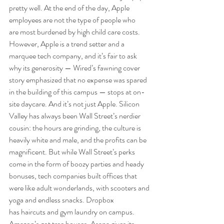
pretty well. At the end of the day, Apple 
employees are not the type of people who 
are most burdened by high child care costs. 
However, Apple is a trend setter and a 
marquee tech company, and it’s fair to ask 
why its generosity — Wired’s fawning cover 
story emphasized that no expense was spared 
in the building of this campus — stops at on-
site daycare. And it’s not just Apple. Silicon 
Valley has always been Wall Street’s nerdier 
cousin: the hours are grinding, the culture is 
heavily white and male, and the profits can be 
magnificent. But while Wall Street’s perks 
come in the form of boozy parties and heady 
bonuses, tech companies built offices that 
were like adult wonderlands, with scooters and 
yoga and endless snacks. Dropbox 
has haircuts and gym laundry on campus. 
Amazon’s got tree houses. Asana gives its 