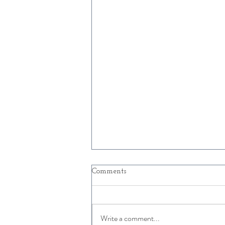
Comments
Write a comment...