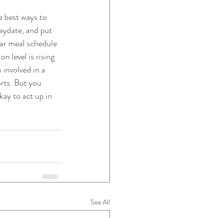
 best ways to 
laydate, and put 
lar meal schedule 
 level is rising 
 involved in a 
rts. But you 
ay to act up in 
See All