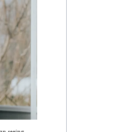
an seeing 