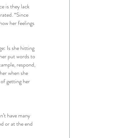
e is they lack 
rated. “Since 
show her feelings 
: Is she hitting 
her put words to 
example, respond, 
 her when she 
of getting her 
sn’t have many 
ed or at the end 