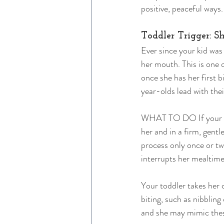
positive, peaceful ways
Toddler Trigger: 
Ever since your kid was
her mouth. This is one 
once she has her first b
year-olds lead with thei
WHAT TO DO If your chi
her and in a firm, gentle
process only once or twi
interrupts her mealtime
Your toddler takes her 
biting, such as nibblin
and she may mimic these