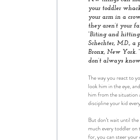
your toddler whack
your arm in a crow
they aren’t your fa
“Biting and hittin
Schechter, M.D., a 
Bronx, New York. “
don’t always know 
The way you react to you
look him in the eye, and
him from the situation
discipline your kid every
But don’t wait until the
much every toddler on t
for, you can steer your