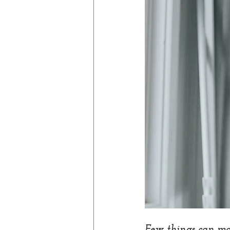
Few things can mak