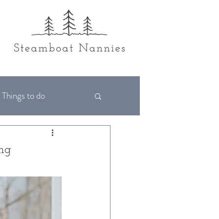
Things to do
ing