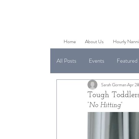
Home
About Us
Hourly Nanni
All Posts
Events
Featured 
Uncategorized
Available 
Sarah Gorman
Apr 28
Tough Toddlers
“No Hitting” 