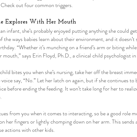
. Check out four common triggers. 
She Explores With Her Mouth 
 an infant, she’s probably enjoyed putting anything she could get
of the ways babies learn about their environment, and it doesn’t
irthday. “Whether it’s munching on a friend’s arm or biting while
r mouth,” says Erin Floyd, Ph.D., a clinical child psychologist in
ld bites you when she’s nursing, take her off the breast immed
 voice say, “No.” Let her latch on again, but if she continues to b
ce before ending the feeding. It won’t take long for her to realize
. 
cues from you when it comes to interacting, so be a good role m
g on her fingers or lightly chomping down on her arm. This sends
 actions with other kids. 