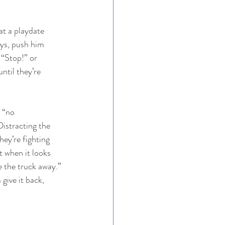
at a playdate 
ys, push him 
 “Stop!” or 
ntil they’re 
 “no 
istracting the 
hey’re fighting 
t when it looks 
ke the truck away.” 
give it back, 