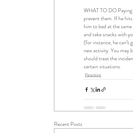
WHAT TO DO Paying atte
prevent them. If he hits
him to bed at the same 
and take snacks with you
(for instance, he can’t g
new activity. You may b
should treat the incide
certain situations.
Parenting
Recent Posts