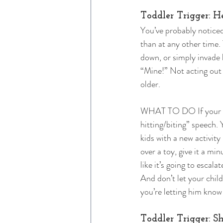
Toddler Trigger: H
You’ve probably noticed
than at any other time.
down, or simply invade 
“Mine!” Not acting out i
older. 
WHAT TO DO If your tod
hitting/biting” speech.
kids with a new activity 
over a toy, give it a mi
like it’s going to escala
And don’t let your child
you’re letting him know
Toddler Trigger: S