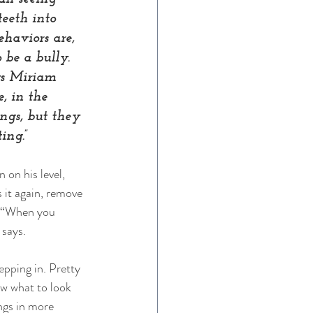
eeth into 
haviors are, 
 be a bully. 
ys Miriam 
, in the 
ngs, but they 
ing.”
 on his level, 
s it again, remove 
. “When you 
 says. 
epping in. Pretty 
w what to look 
ngs in more 