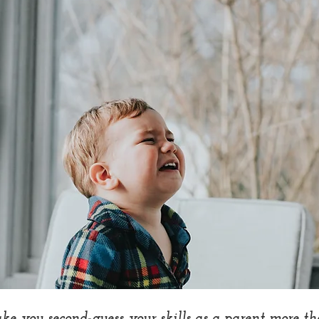
e you second-guess your skills as a parent more th