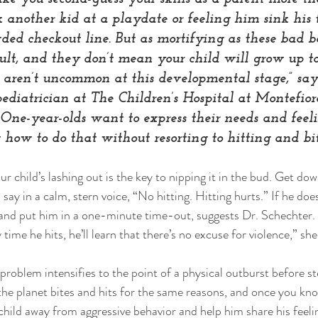
 another kid at a playdate or feeling him sink his t
ded checkout line. But as mortifying as these bad be
ult, and they don’t mean your child will grow up to
g aren’t uncommon at this developmental stage,” sa
pediatrician at The Children’s Hospital at Montefiore
One-year-olds want to express their needs and feeli
how to do that without resorting to hitting and bit
r child’s lashing out is the key to nipping it in the bud. Get down
 say in a calm, stern voice, “No hitting. Hitting hurts.” If he doe
 and put him in a one-minute time-out, suggests Dr. Schechter
 time he hits, he’ll learn that there’s no excuse for violence,” she
 problem intensifies to the point of a physical outburst before st
he planet bites and hits for the same reasons, and once you kno
 child away from aggressive behavior and help him share his feeli