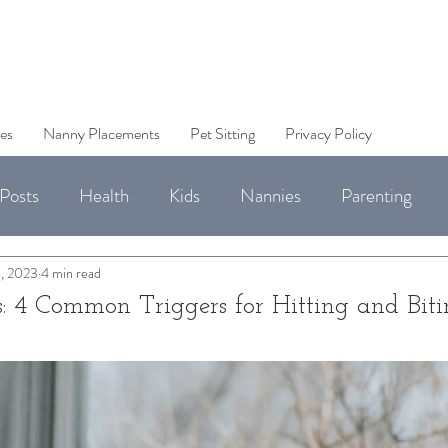
es
Nanny Placements
Pet Sitting
Privacy Policy
Posts
Health
Kids
Nannies
Parenting
Jobs
, 2023
4 min read
: 4 Common Triggers for Hitting and Bit