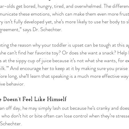
ear-olds get bored, hungry, tired, and overwhelmed. The differenc
ommunicate these emotions, which can make them even more frust
y isn’t fully developed yet, she’s more likely to use her body to 
agreement,” says Dr. Schechter. 
 the reason why your toddler is upset can be tough at this age
he can’t find her favorite toy? Or does she want a snack? Help 
ps at the sippy cup of juice because it’s not what she wants, for 
ilk.'” And encourage her to keep at it by making sure you praise
re long, she’ll learn that speaking is a much more effective way 
ve behavior. 
e Doesn’t Feel Like Himself 
an off day, he may simply lash out because he’s cranky and doe
s who don’t hit or bite often can lose control when they’re stress
 Schechter. 