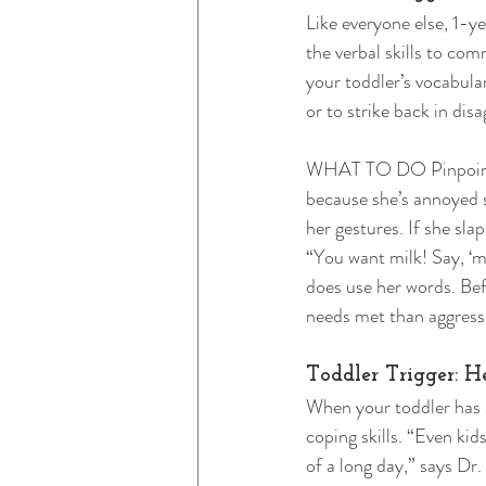
Like everyone else, 1-y
the verbal skills to c
your toddler’s vocabular
or to strike back in dis
WHAT TO DO Pinpointing
because she’s annoyed s
her gestures. If she sla
“You want milk! Say, ‘m
does use her words. Befo
needs met than aggressi
Toddler Trigger: H
When your toddler has 
coping skills. “Even kid
of a long day,” says Dr.