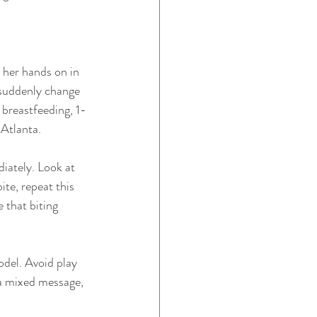
 her hands on in 
 suddenly change 
 breastfeeding, 1-
 Atlanta. 
iately. Look at 
ite, repeat this 
 that biting 
odel. Avoid play 
 a mixed message, 