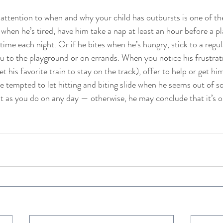
ntion to when and why your child has outbursts is one of the
 when he’s tired, have him take a nap at least an hour before a p
time each night. Or if he bites when he’s hungry, stick to a regu
 to the playground or on errands. When you notice his frustration
et his favorite train to stay on the track), offer to help or get him
e tempted to let hitting and biting slide when he seems out of so
nt as you do on any day — otherwise, he may conclude that it’s ok