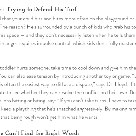
e’s Trying to Defend His Turf 
 that your child hits and bites more often on the playground or 
 The reason? He’s surrounded by a bunch of kids who grab his to
his space — and they don’t necessarily listen when he tells them
n anger requires impulse control, which kids don’t fully master u
dler hurts someone, take time to cool down and give him the
 You can also ease tension by introducing another toy or game. “D
is often the easiest way to diffuse a dispute,” says Dr. Floyd. If t
nute to see whether they can resolve the conflict on their own. Bu
te into hitting or biting, say: “If you can’t take turns, I have to ta
 keep a plaything that he’s snatched aggressively. By making him 
 that being rough won’t get him what he wants. 
he Can’t Find the Right Words 