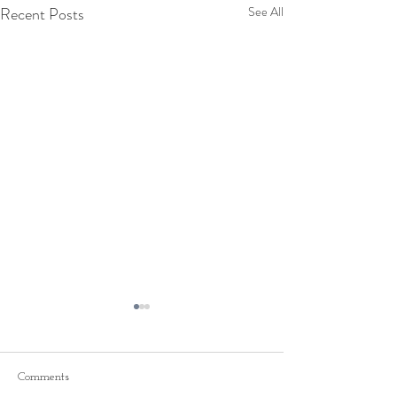
Recent Posts
See All
Comments