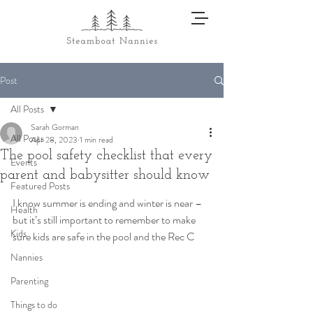
Post
All Posts
Sarah Gorman
All Posts
Apr 28, 2023
1 min read
The pool safety checklist that every
Events
parent and babysitter should know
Featured Posts
I know summer is ending and winter is near – 
Health
but it’s still important to remember to make 
Kids
sure kids are safe in the pool and the Rec C
Nannies
Parenting
Things to do