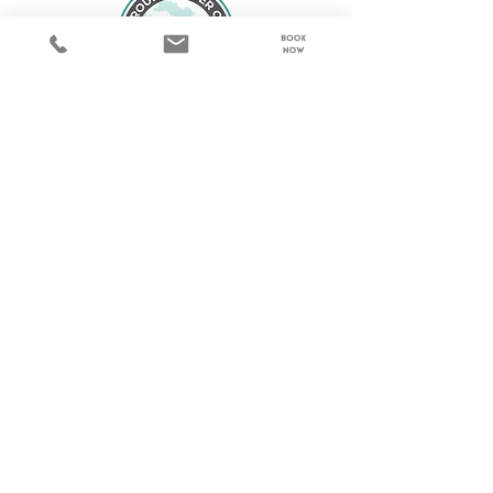
© 2023 by Steamboat Nannies. Designed by
Make & Mend Web Design