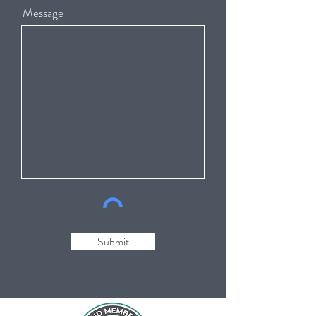
Message
Submit