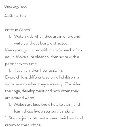
Uncategorized
Available Jobs
enter in Aspen! 
Watch kids when they are in or around 
water, without being distracted. 
Keep young children within arm’s reach of an 
adult. Make sure older children swim with a 
partner every time. 
Teach children how to swim. 
Every child is different, so enroll children in 
swim lessons when they are ready. Consider 
their age, development and how often they 
are around water. 
Make sure kids know how to swim and 
learn these five water survival skills: 
1. Step or jump into water over their head and 
return to the surface. 