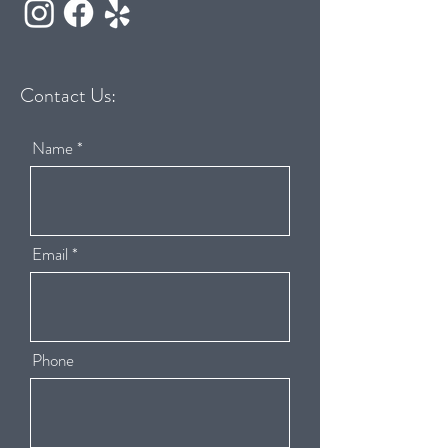
Contact Us:
Name
Email
Phone