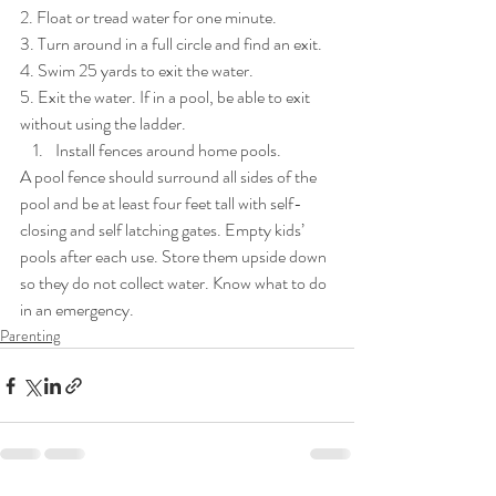
2. Float or tread water for one minute. 
3. Turn around in a full circle and find an exit. 
4. Swim 25 yards to exit the water. 
5. Exit the water. If in a pool, be able to exit 
without using the ladder. 
Install fences around home pools. 
A pool fence should surround all sides of the 
pool and be at least four feet tall with self-
closing and self latching gates. Empty kids’ 
pools after each use. Store them upside down 
so they do not collect water. Know what to do 
in an emergency.
Parenting