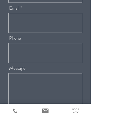
Email
Phone
Message