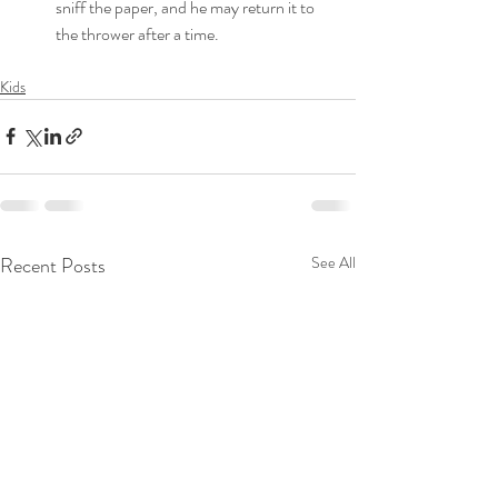
sniff the paper, and he may return it to 
the thrower after a time. 
Kids
Recent Posts
See All