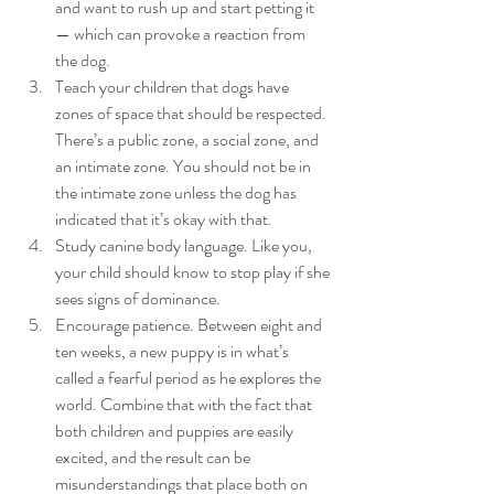
and want to rush up and start petting it 
— which can provoke a reaction from 
the dog.
Teach your children that dogs have 
zones of space that should be respected. 
There’s a public zone, a social zone, and 
an intimate zone. You should not be in 
the intimate zone unless the dog has 
indicated that it’s okay with that.
Study canine body language. Like you, 
your child should know to stop play if she 
sees signs of dominance.
Encourage patience. Between eight and 
ten weeks, a new puppy is in what’s 
called a fearful period as he explores the 
world. Combine that with the fact that 
both children and puppies are easily 
excited, and the result can be 
misunderstandings that place both on 