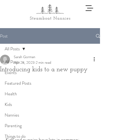
Post
All Posts
Sarah Gorman
All Posts
Apr 28, 2023
2 min read
Introducing kids to a new puppy
Events
Featured Posts
Health
Kids
Nannies
Parenting
Things to do
Kids and puppies have lots in common: 