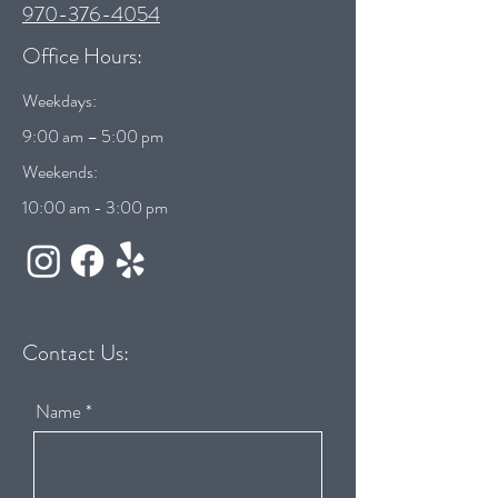
970-376-4054
Office Hours:
Weekdays:
9:00 am – 5:00 pm
Weekends:
10:00 am - 3:00 pm
Contact Us:
Name