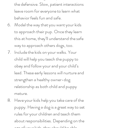
the defensive. Slow, patient interactions 
leave room for everyone to learn what 
behavior feels fun and safe.
Model the way that you want your kids 
to approach their pup. Once they learn 
this at home, they’ll understand the safe 
way to approach others dogs, too.
Include the kids on your walks. Your 
child will help you teach the puppy to 
obey and follow your and your child’s 
lead. These early lessons will nurture and 
strengthen a healthy owner-dog 
relationship as both child and puppy 
mature.
Have your kids help you take care of the 
puppy. Having a dog is a great way to set 
rules for your children and teach them 
about responsibilities. Depending on the 
age of your kids, they should be able — 