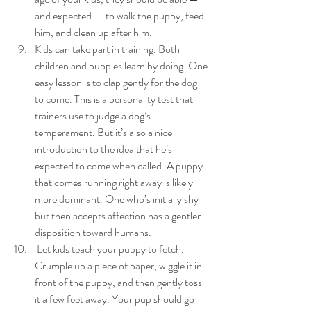
and expected — to walk the puppy, feed 
him, and clean up after him.
Kids can take part in training. Both 
children and puppies learn by doing. One 
easy lesson is to clap gently for the dog 
to come. This is a personality test that 
trainers use to judge a dog’s 
temperament. But it’s also a nice 
introduction to the idea that he’s 
expected to come when called. A puppy 
that comes running right away is likely 
more dominant. One who’s initially shy 
but then accepts affection has a gentler 
disposition toward humans.
 Let kids teach your puppy to fetch. 
Crumple up a piece of paper, wiggle it in 
front of the puppy, and then gently toss 
it a few feet away. Your pup should go 