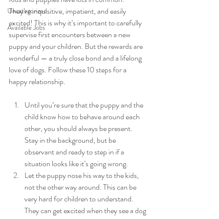
They’re inquisitive, impatient, and easily 
Uncategorized
excited! This is why it’s important to carefully 
Available Jobs
supervise first encounters between a new 
puppy and your children. But the rewards are 
wonderful — a truly close bond and a lifelong 
love of dogs. Follow these 10 steps for a 
happy relationship.  
Until you’re sure that the puppy and the 
child know how to behave around each 
other, you should always be present. 
Stay in the background, but be 
observant and ready to step in if a 
situation looks like it’s going wrong.
Let the puppy nose his way to the kids, 
not the other way around. This can be 
very hard for children to understand. 
They can get excited when they see a dog 