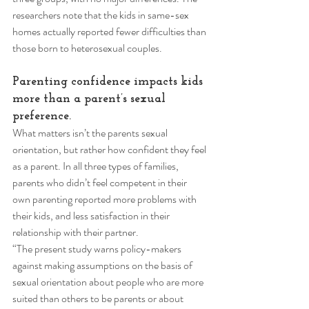
researchers note that the kids in same-sex 
homes actually reported fewer difficulties than 
those born to heterosexual couples. 
Parenting confidence impacts kids 
more than a parent’s sexual 
preference. 
What matters isn’t the parents sexual 
orientation, but rather how confident they feel 
as a parent. In all three types of families, 
parents who didn’t feel competent in their 
own parenting reported more problems with 
their kids, and less satisfaction in their 
relationship with their partner. 
“The present study warns policy-makers 
against making assumptions on the basis of 
sexual orientation about people who are more 
suited than others to be parents or about 