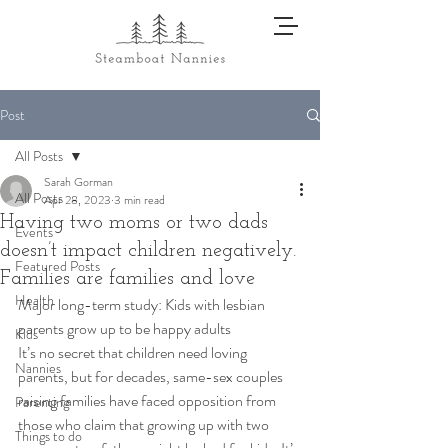
Post
All Posts
Sarah Gorman
All Posts
Apr 28, 2023
3 min read
Having two moms or two dads
Events
doesn’t impact children negatively.
Featured Posts
Families are families and love
Health
Major long-term study: Kids with lesbian 
parents grow up to be happy adults 
Kids
It’s no secret that children need loving 
Nannies
parents, but for decades, same-sex couples 
raising families have faced opposition from 
Parenting
those who claim that growing up with two 
Things to do