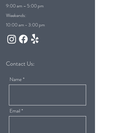
9:00 am – 5:00 pm
Weekends:
10:00 am - 3:00 pm
Contact Us:
Name
Email