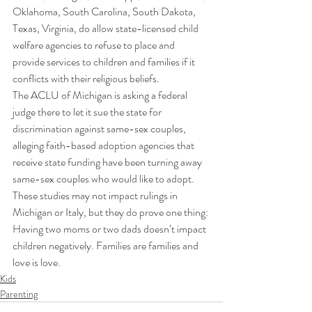
Oklahoma, South Carolina, South Dakota, 
Texas, Virginia, do allow state-licensed child 
welfare agencies to refuse to place and 
provide services to children and families if it 
conflicts with their religious beliefs. 
The ACLU of Michigan is asking a federal 
judge there to let it sue the state for 
discrimination against same-sex couples, 
alleging faith-based adoption agencies that 
receive state funding have been turning away 
same-sex couples who would like to adopt. 
These studies may not impact rulings in 
Michigan or Italy, but they do prove one thing: 
Having two moms or two dads doesn’t impact 
children negatively. Families are families and 
love is love.
Kids
Parenting