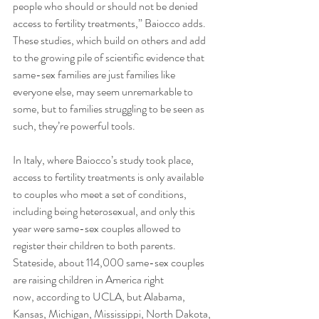
people who should or should not be denied 
access to fertility treatments,” Baiocco adds. 
These studies, which build on others and add 
to the growing pile of scientific evidence that 
same-sex families are just families like 
everyone else, may seem unremarkable to 
some, but to families struggling to be seen as 
such, they’re powerful tools. 
In Italy, where Baiocco’s study took place, 
access to fertility treatments is only available 
to couples who meet a set of conditions, 
including being heterosexual, and only this 
year were same-sex couples allowed to 
register their children to both parents. 
Stateside, about 114,000 same-sex couples 
are raising children in America right 
now, according to UCLA, but Alabama, 
Kansas, Michigan, Mississippi, North Dakota, 