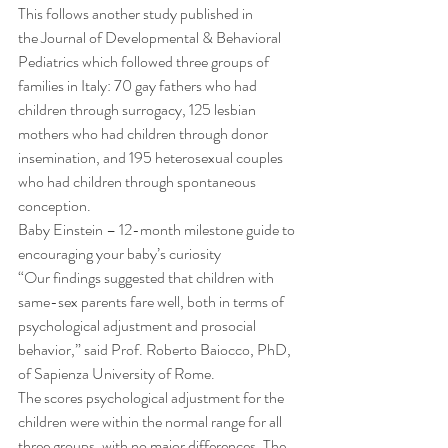
This follows another study published in 
the Journal of Developmental & Behavioral 
Pediatrics which followed three groups of 
families in Italy: 70 gay fathers who had 
children through surrogacy, 125 lesbian 
mothers who had children through donor 
insemination, and 195 heterosexual couples 
who had children through spontaneous 
conception. 
Baby Einstein – 12-month milestone guide to 
encouraging your baby’s curiosity 
“Our findings suggested that children with 
same-sex parents fare well, both in terms of 
psychological adjustment and prosocial 
behavior,” said Prof. Roberto Baiocco, PhD, 
of Sapienza University of Rome. 
The scores psychological adjustment for the 
children were within the normal range for all 
three groups, with no major differences. The 