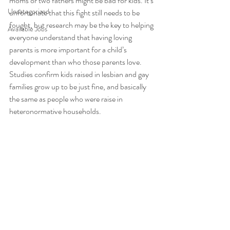
moms or two fathers might be bad for kids. It’s 
Uncategorized
unfortunate that this fight still needs to be 
fought, but research may be the key to helping 
Available Jobs
everyone understand that having loving 
parents is more important for a child’s 
development than who those parents love. 
Studies confirm kids raised in lesbian and gay 
families grow up to be just fine, and basically 
the same as people who were raise in 
heteronormative households. 