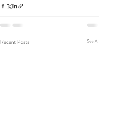
Recent Posts
See All