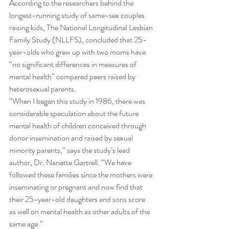
According to the researchers behind the 
longest-running study of same-sex couples 
raising kids, The National Longitudinal Lesbian 
Family Study (NLLFS), concluded that 25-
year-olds who grew up with two moms have 
“no significant differences in measures of 
mental health” compared peers raised by 
heterosexual parents. 
“When I began this study in 1986, there was 
considerable speculation about the future 
mental health of children conceived through 
donor insemination and raised by sexual 
minority parents,” says the study’s lead 
author, Dr. Nanette Gartrell. “We have 
followed these families since the mothers were 
inseminating or pregnant and now find that 
their 25-year-old daughters and sons score 
as well on mental health as other adults of the 
same age.” 