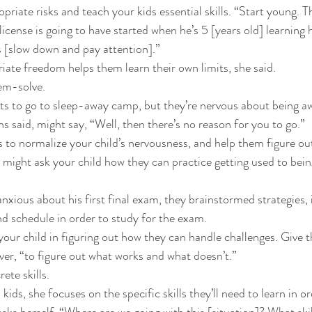
opriate risks and teach your kids essential skills. “Start young. T
 license is going to have started when he’s 5 [years old] learning 
 [slow down and pay attention].” 
iate freedom helps them learn their own limits, she said. 
em-solve. 
nts to go to sleep-away camp, but they’re nervous about being 
 said, might say, “Well, then there’s no reason for you to go.” 
s to normalize your child’s nervousness, and help them figure ou
might ask your child how they can practice getting used to bei
xious about his first final exam, they brainstormed strategies,
d schedule in order to study for the exam. 
your child in figuring out how they can handle challenges. Give 
ver, “to figure out what works and what doesn’t.” 
ete skills. 
ds, she focuses on the specific skills they’ll need to learn in or
asks herself, “Where are we going with this [situation]? What ski