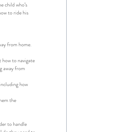
he child who’s 
how to ride his 
away from home. 
t how to navigate 
ng away from 
 including how 
them the 
der to handle 
ll do they need to 