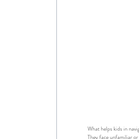
What helps kids in navig
They face unfamiliar or 