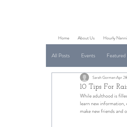
Home
About Us
Hourly Nanni
All Posts
Events
Featured 
Uncategorized
Available 
Sarah Gorman
Apr 28
10 Tips For Rai
While adulthood is filled
learn new information, 
make new friends and oc