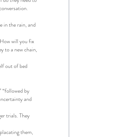
conversation. 
 in the rain, and 
How will you fix 
y to a new chain, 
lf out of bed 
” “followed by 
uncertainty and 
r trials. They 
 placating them, 