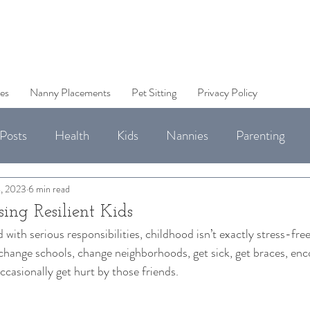
es
Nanny Placements
Pet Sitting
Privacy Policy
Posts
Health
Kids
Nannies
Parenting
Jobs
, 2023
6 min read
sing Resilient Kids
 with serious responsibilities, childhood isn’t exactly stress-free
change schools, change neighborhoods, get sick, get braces, enco
casionally get hurt by those friends. 