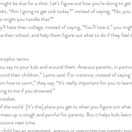
might be due for a shot. Let’s figure out how you’re doing to get 
 asks, “Am I going to get sick today?” instead of saying, “No, you
w might you handle that?” 
y’ll hate their college, instead of saying, “You’ll love it,” you mig
e their school, and help them figure out what to do if they feel 
strophic terms. 
ou say to your kids and around them. Anxious parents, in particul
ound their children,” Lyons said. For instance, instead of saying “I
rn how to swim,” they say, “It’s really important for you to lea
ting to me if you drowned.” 
istakes. 
of the world. [It’s the] place you get to when you figure out what
 mess up is tough and painful for parents. But it helps kids learn
isions next time. 
a child has an assignment, anxious or overprotective parents typi