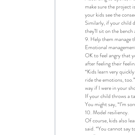
make sure the project is 
your kids see the conse
Similarly, if your child
they’ll sit on the benc
9. Help them manage th
Emotional management is
OK to feel angry that y
after feeling their feel
“Kids learn very quickl
ride the emotions, too.”
way if I were in your sh
If your child throws a t
You might say, “I’m sorr
10. Model resiliency. 
Of course, kids also le
said. “You cannot say to