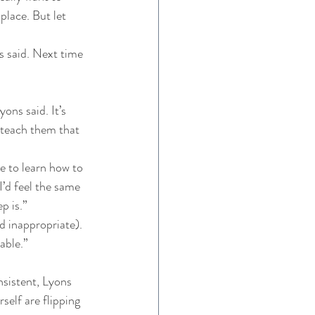
 place. But let 
s said. Next time 
ons said. It’s 
 teach them that 
 
e to learn how to 
I’d feel the same 
p is.” 
d inappropriate). 
able.” 
nsistent, Lyons 
self are flipping 