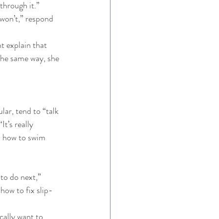
through it.” 
 won’t,” respond 
ht explain that 
the same way, she 
ar, tend to “talk 
t’s really 
rn how to swim 
 to do next,” 
 how to fix slip-
cally want to 