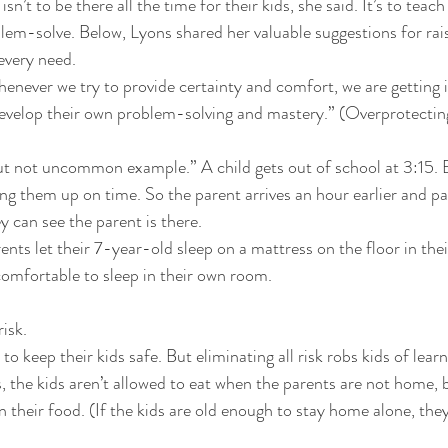
sn’t to be there all the time for their kids, she said. It’s to teac
em-solve. Below, Lyons shared her valuable suggestions for raisin
very need. 
enever we try to provide certainty and comfort, we are getting i
develop their own problem-solving and mastery.” (Overprotecting
ut not uncommon example.” A child gets out of school at 3:15. 
ng them up on time. So the parent arrives an hour earlier and pa
y can see the parent is there. 
ents let their 7-year-old sleep on a mattress on the floor in th
omfortable to sleep in their own room. 
isk. 
o keep their kids safe. But eliminating all risk robs kids of learni
 the kids aren’t allowed to eat when the parents are not home, b
 their food. (If the kids are old enough to stay home alone, they