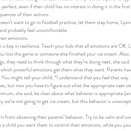
perfect, even if their child has no interest in doing it in the first
quences of their actions. 
 doesn’t want to go to football practice, let them stay home, Lyon
h and probably feel uncomfortable. 
eir emotions. 
 key in resilience. Teach your kids that all emotions are OK, Ly
ou lost the game or someone else finished your ice cream. Also,
ings, they need to think through what they’re doing next, she said.
y which powerful emotions get them what they want. Parents hav
 You might tell your child, “I understand that you feel that way. 
oes, but now you have to figure out what the appropriate next ste
antrum, she said, be clear about what behavior is appropriate (an
y we’re not going to get ice cream, but this behavior is unaccept
arn from observing their parents’ behavior. Try to be calm and co
 a child you want them to control their emotions, while you your