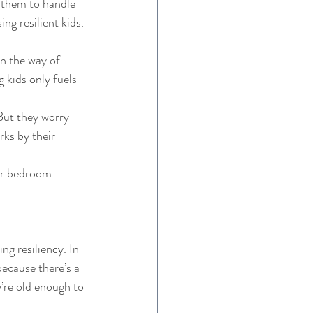
h them to handle 
g resilient kids. 
n the way of 
 kids only fuels 
But they worry 
rks by their 
eir bedroom 
ng resiliency. In 
ecause there’s a 
’re old enough to 