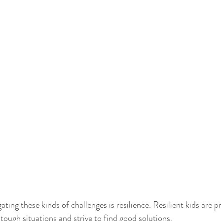
ating these kinds of challenges is resilience. Resilient kids are p
tough situations and strive to find good solutions. 