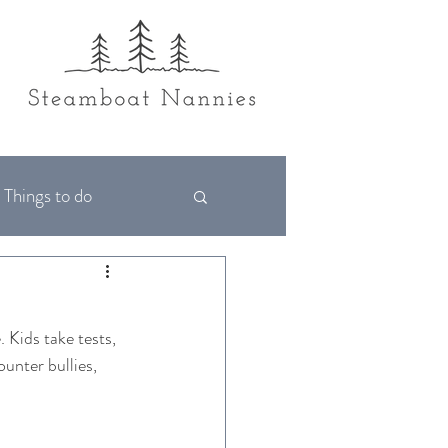
Things to do
. Kids take tests, 
unter bullies, 