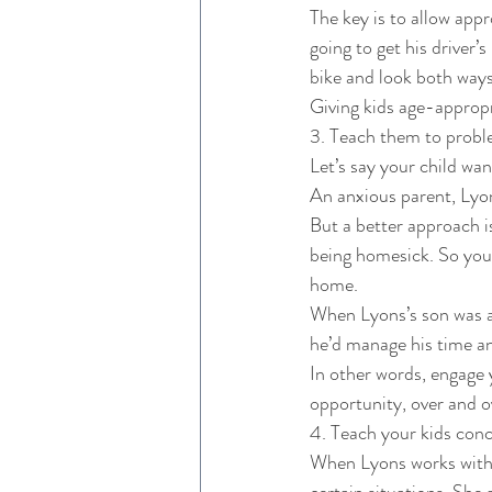
The key is to allow appr
going to get his driver’s
bike and look both ways
Giving kids age-appropr
3. Teach them to probl
Let’s say your child wa
An anxious parent, Lyons
But a better approach i
being homesick. So you 
home. 
When Lyons’s son was an
he’d manage his time an
In other words, engage 
opportunity, over and o
4. Teach your kids concr
When Lyons works with ki
certain situations. She 