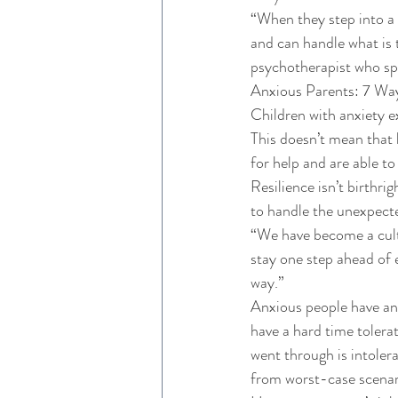
“When they step into a s
and can handle what is 
psychotherapist who spe
Anxious Parents: 7 Wa
Children with anxiety e
This doesn’t mean that 
for help and are able to
Resilience isn’t birthri
to handle the unexpecte
“We have become a cultu
stay one step ahead of 
way.” 
Anxious people have an 
have a hard time tolera
went through is intolera
from worst-case scenar