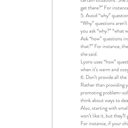
get there?” For instanc
5. Avoid “why” question
“Why” questions aren’t h
you ask “why?” “what wil
Ask “how” questions inst
that?” For instance, th
she said. 
Lyons uses “how” questi
when it’s warm and coz
6. Don’t provide all the
Rather than providing y
promoting problem-solvi
think about ways to deal
Also, starting with smal
won’t like it, but they’ll
For instance, if your chi