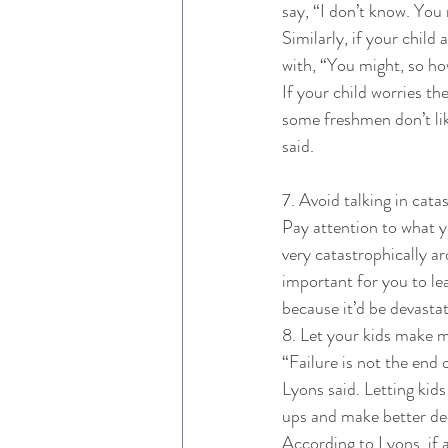
say, “I don’t know. You 
Similarly, if your child
with, “You might, so ho
If your child worries the
some freshmen don’t lik
said. 
7. Avoid talking in cata
Pay attention to what y
very catastrophically ar
important for you to lea
because it’d be devasta
8. Let your kids make m
“Failure is not the end 
Lyons said. Letting kids
ups and make better dec
According to Lyons, if 