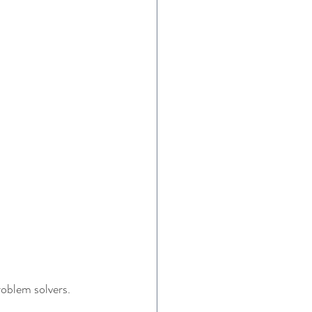
roblem solvers. 