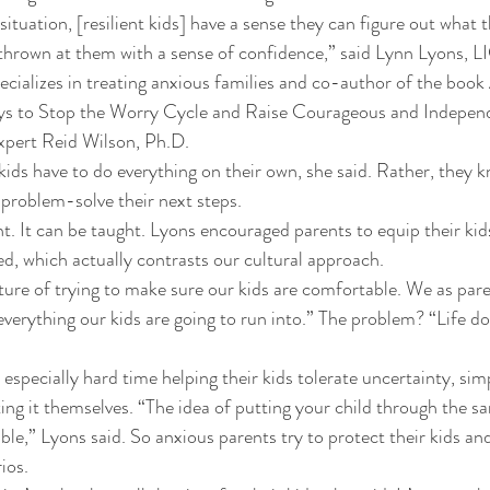
ituation, [resilient kids] have a sense they can figure out what 
thrown at them with a sense of confidence,” said Lynn Lyons, L
cializes in treating anxious families and co-author of the book
ys to Stop the Worry Cycle and Raise Courageous and Indepen
xpert Reid Wilson, Ph.D. 
kids have to do everything on their own, she said. Rather, they 
 problem-solve their next steps. 
ght. It can be taught. Lyons encouraged parents to equip their kids
d, which actually contrasts our cultural approach. 
re of trying to make sure our kids are comfortable. We as paren
everything our kids are going to run into.” The problem? “Life do
especially hard time helping their kids tolerate uncertainty, sim
ting it themselves. “The idea of putting your child through the s
ble,” Lyons said. So anxious parents try to protect their kids an
ios. 