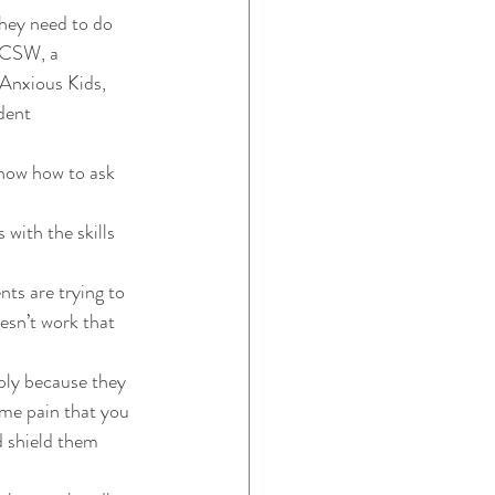
they need to do 
ICSW, a 
 Anxious Kids, 
dent 
know how to ask 
 with the skills 
ts are trying to 
esn’t work that 
ply because they 
ame pain that you 
d shield them 