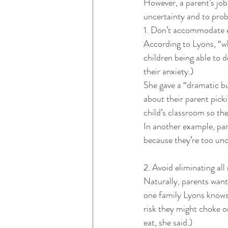
However, a parent’s job i
uncertainty and to probl
1. Don’t accommodate e
According to Lyons, “wh
children being able to 
their anxiety.) 
She gave a “dramatic b
about their parent picki
child’s classroom so the
In another example, par
because they’re too unc
2. Avoid eliminating all r
Naturally, parents want t
one family Lyons knows,
risk they might choke on
eat, she said.) 