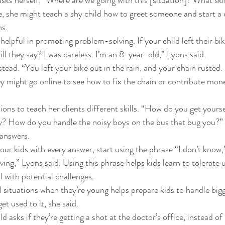
e, she might teach a shy child how to greet someone and start a 
s. 
elpful in promoting problem-solving. If your child left their bike
l they say? I was careless. I’m an 8-year-old,” Lyons said. 
ead. “You left your bike out in the rain, and your chain rusted. 
ey might go online to see how to fix the chain or contribute mone
ons to teach her clients different skills. “How do you get yourse
y? How do you handle the noisy boys on the bus that bug you?” 
 answers. 
our kids with every answer, start using the phrase “I don’t know,
ng,” Lyons said. Using this phrase helps kids learn to tolerate 
 with potential challenges. 
l situations when they’re young helps prepare kids to handle bigge
 get used to it, she said. 
ld asks if they’re getting a shot at the doctor’s office, instead of