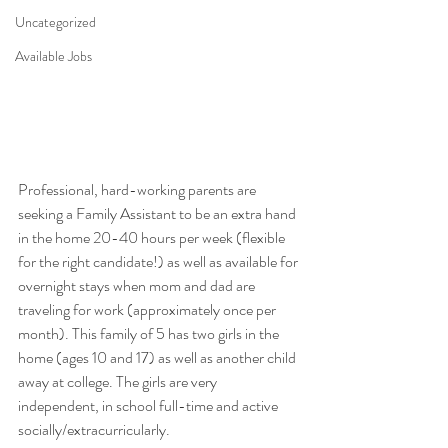
Uncategorized
Available Jobs
Professional, hard-working parents are 
seeking a Family Assistant to be an extra hand 
in the home 20-40 hours per week (flexible 
for the right candidate!) as well as available for 
overnight stays when mom and dad are 
traveling for work (approximately once per 
month). This family of 5 has two girls in the 
home (ages 10 and 17) as well as another child 
away at college. The girls are very 
independent, in school full-time and active 
socially/extracurricularly.  