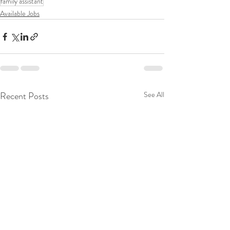
family assistant
Available Jobs
Recent Posts
See All