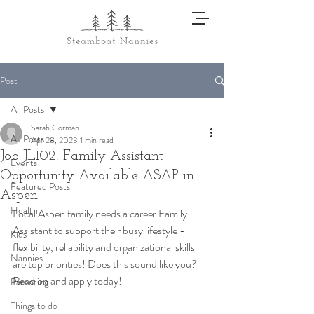
Post
All Posts
Sarah Gorman
All Posts
Apr 28, 2023
1 min read
Job JL102: Family Assistant
Events
Opportunity Available ASAP in
Featured Posts
Aspen
Health
Local Aspen family needs a career Family 
Assistant to support their busy lifestyle - 
Kids
flexibility, reliability and organizational skills 
Nannies
are top priorities! Does this sound like you? 
Read on and apply today! 
Parenting
Things to do