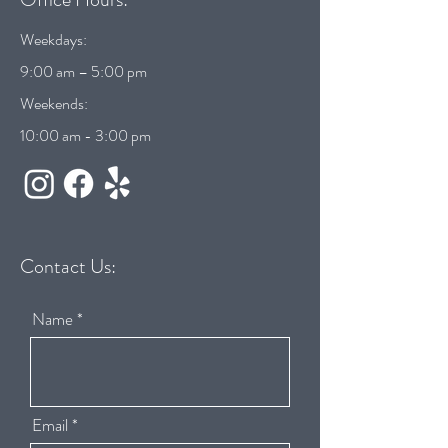
Weekdays:
9:00 am – 5:00 pm
Weekends:
10:00 am - 3:00 pm
Contact Us:
Name
Email