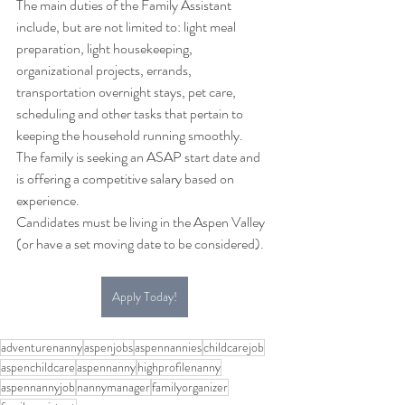
The main duties of the Family Assistant 
include, but are not limited to: light meal 
preparation, light housekeeping, 
organizational projects, errands, 
transportation overnight stays, pet care, 
scheduling and other tasks that pertain to 
keeping the household running smoothly. 
The family is seeking an ASAP start date and 
is offering a competitive salary based on 
experience. 
Candidates must be living in the Aspen Valley 
(or have a set moving date to be considered). 
Apply Today!
adventurenanny
aspenjobs
aspennannies
childcarejob
aspenchildcare
aspennanny
highprofilenanny
aspennannyjob
nannymanager
familyorganizer