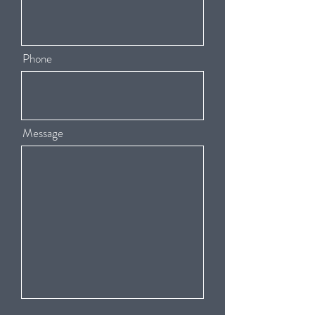
Phone
Message